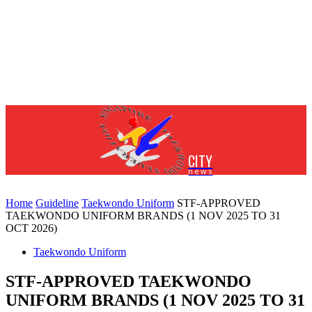
CITY
news
Home
Guideline
Taekwondo Uniform
STF-APPROVED
TAEKWONDO UNIFORM BRANDS (1 NOV 2025 TO 31
OCT 2026)
Taekwondo Uniform
STF-APPROVED TAEKWONDO
UNIFORM BRANDS (1 NOV 2025 TO 31