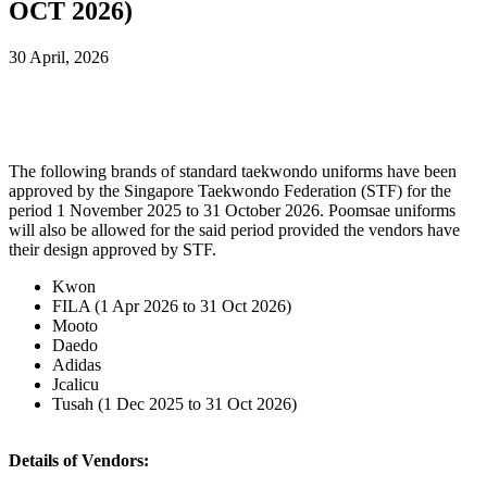
OCT 2026)
30 April, 2026
The following brands of standard taekwondo uniforms have been
approved by the Singapore Taekwondo Federation (STF) for the
period 1 November 2025 to 31 October 2026. Poomsae uniforms
will also be allowed for the said period provided the vendors have
their design approved by STF.
Kwon
FILA (1 Apr 2026 to 31 Oct 2026)
Mooto
Daedo
Adidas
Jcalicu
Tusah (1 Dec 2025 to 31 Oct 2026)
Details of Vendors: