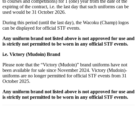
to courses and competitions) for 1 (one) year from the date of the
expiring of the contract, i.e. the last day that such uniforms can be
used would be 31 October 2026.
During this period (until the last day), the Wacoku (Champ) logos
can be displayed for official STF events.
Any uniform brand not listed above is not approved for use and
is strictly not permitted to be worn in any official STF events.
i.e. Victory (Mudoin) Brand
Please note that the “Victory (Mudoin)” brand uniforms have not
been available for sale since November 2024. Victory (Mudoin)-
uniforms are no longer permitted for official STF events from 31
October 2025.
Any uniform brand not listed above is not approved for use and
is strictly not permitted to be worn in any official STF events.
Facebook
X
Pinterest
WhatsApp