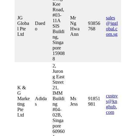
Kee
Road,
#03-
JG
Mr
sales
11A
Globa
Daed
Ng
93856
@jggl
SIS
l Pte
o
Hwa
768
obal.c
Buildi
Ltd
Ann
om.sg
ng,
Singa
pore
15908
8
2,
Juron
g East
Street
K &
21,
G
IMM
custsv
Marke
Adida
Buildi
Ms
91851
s@kn
ting
s
ng
Jess
981
ghub.
Pte
#04-
com
Ltd
02B,
Singa
pore
60960