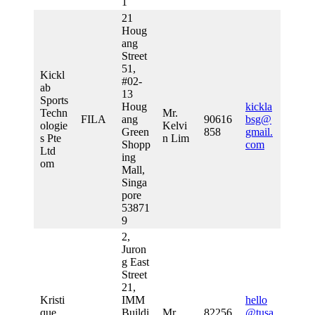
1
21
Houg
ang
Street
51,
Kickl
#02-
ab
13
Sports
Houg
kickla
Techn
Mr.
FILA
ang
90616
bsg@
ologie
Kelvi
Green
858
gmail.
s Pte
n Lim
Shopp
com
Ltd
ing
om
Mall,
Singa
pore
53871
9
2,
Juron
g East
Street
21,
Kristi
IMM
hello
que
Buildi
Mr
82256
@tusa