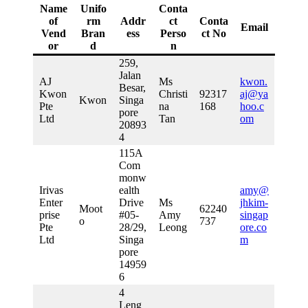
Name
Unifo
Conta
of
rm
Addr
ct
Conta
Email
Vend
Bran
ess
Perso
ct No
or
d
n
259,
Jalan
AJ
Ms
kwon.
Besar,
Kwon
Christi
92317
aj@ya
Kwon
Singa
Pte
na
168
hoo.c
pore
Ltd
Tan
om
20893
4
115A
Com
monw
Irivas
ealth
amy@
Enter
Drive
Ms
jhkim-
Moot
62240
prise
#05-
Amy
singap
o
737
Pte
28/29,
Leong
ore.co
Ltd
Singa
m
pore
14959
6
4
Leng