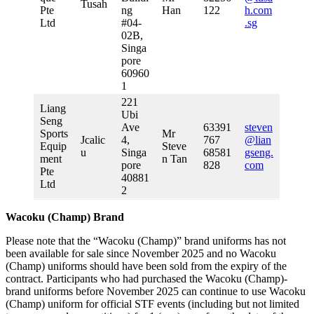
Tusah
Pte
ng
Han
122
h.com
Ltd
#04-
.sg
02B,
Singa
pore
60960
1
221
Liang
Ubi
Seng
Ave
63391
steven
Sports
Mr
Jcalic
4,
767
@lian
Equip
Steve
u
Singa
68581
gseng.
ment
n Tan
pore
828
com
Pte
40881
Ltd
2
Wacoku (Champ) Brand
Please note that the “Wacoku (Champ)” brand uniforms has not
been available for sale since November 2025 and no Wacoku
(Champ) uniforms should have been sold from the expiry of the
contract. Participants who had purchased the Wacoku (Champ)-
brand uniforms before November 2025 can continue to use Wacoku
(Champ) uniform for official STF events (including but not limited