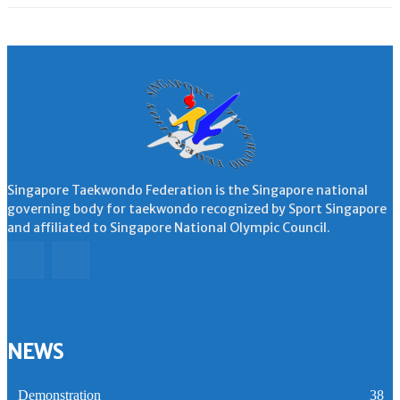
Singapore Taekwondo Federation is the Singapore national
governing body for taekwondo recognized by Sport Singapore
and affiliated to Singapore National Olympic Council.
NEWS
Demonstration
38