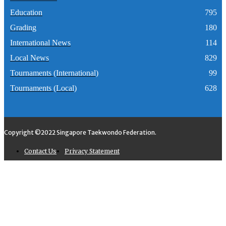
Education
795
Grading
180
International News
114
Local News
829
Tournaments (International)
99
Tournaments (Local)
628
Copyright ©2022 Singapore Taekwondo Federation.
Contact Us
Privacy Statement