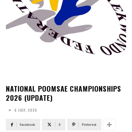
NATIONAL POOMSAE CHAMPIONSHIPS
2026 (UPDATE)
6 JULY, 2026
Facebook
X
Pinterest