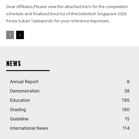
Dear Affiliates,Please view the attached list/s for the competition
schedule and finalized bout list of theGetActive! Singapore 2026
Pesta Sukan Taekwondo for your reference.Important...
NEWS
Annual Report
8
Demonstration
38
Education
795
Grading
180
Guideline
15
International News
114