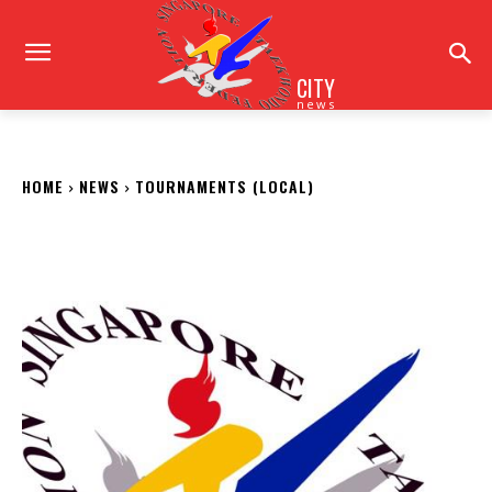
CITY
news
HOME
NEWS
TOURNAMENTS (LOCAL)