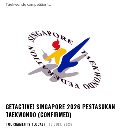
Taekwondo competition!...
GETACTIVE! SINGAPORE 2026 PESTASUKAN
TAEKWONDO (CONFIRMED)
TOURNAMENTS (LOCAL)
15 JULY, 2026