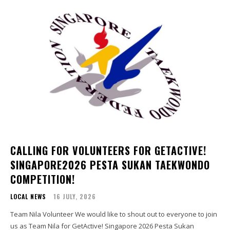
CALLING FOR VOLUNTEERS FOR GETACTIVE!
SINGAPORE2026 PESTA SUKAN TAEKWONDO
COMPETITION!
LOCAL NEWS
16 JULY, 2026
Team Nila Volunteer We would like to shout out to everyone to join
us as Team Nila for GetActive! Singapore 2026 Pesta Sukan