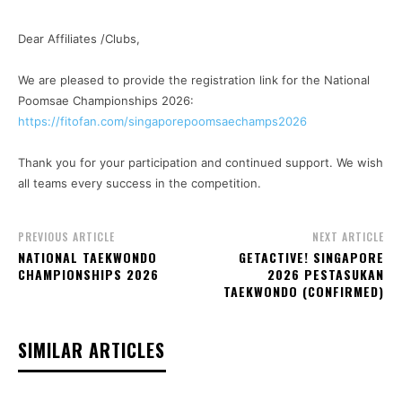
Dear Affiliates /Clubs,
We are pleased to provide the registration link for the National
Poomsae Championships 2026:
https://fitofan.com/singaporepoomsaechamps2026
Thank you for your participation and continued support. We wish
all teams every success in the competition.
PREVIOUS ARTICLE
NEXT ARTICLE
NATIONAL TAEKWONDO
GETACTIVE! SINGAPORE
CHAMPIONSHIPS 2026
2026 PESTASUKAN
TAEKWONDO (CONFIRMED)
SIMILAR ARTICLES