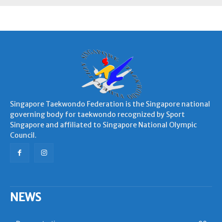
Singapore Taekwondo Federation is the Singapore national
governing body for taekwondo recognized by Sport
Singapore and affiliated to Singapore National Olympic
Council.
NEWS