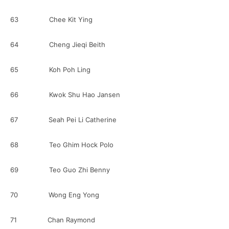
63 Chee Kit Ying
64 Cheng Jieqi Beith
65 Koh Poh Ling
66 Kwok Shu Hao Jansen
67 Seah Pei Li Catherine
68 Teo Ghim Hock Polo
69 Teo Guo Zhi Benny
70 Wong Eng Yong
71 Chan Raymond