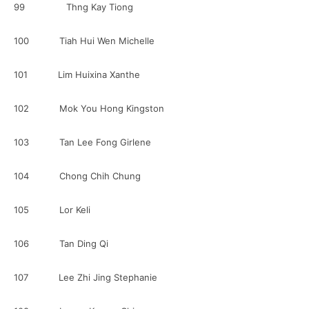
99 Thng Kay Tiong
100 Tiah Hui Wen Michelle
101 Lim Huixina Xanthe
102 Mok You Hong Kingston
103 Tan Lee Fong Girlene
104 Chong Chih Chung
105 Lor Keli
106 Tan Ding Qi
107 Lee Zhi Jing Stephanie