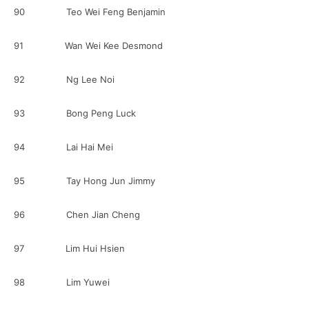
90 Teo Wei Feng Benjamin
91 Wan Wei Kee Desmond
92 Ng Lee Noi
93 Bong Peng Luck
94 Lai Hai Mei
95 Tay Hong Jun Jimmy
96 Chen Jian Cheng
97 Lim Hui Hsien
98 Lim Yuwei