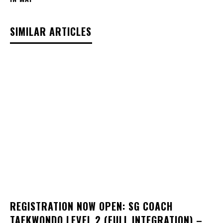
SIMILAR ARTICLES
REGISTRATION NOW OPEN: SG COACH
TAEKWONDO LEVEL 2 (FULL INTEGRATION) –