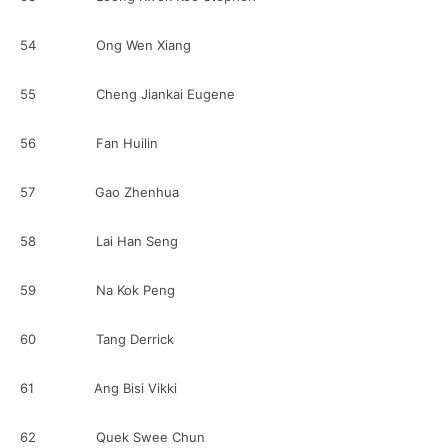
54 Ong Wen Xiang
55 Cheng Jiankai Eugene
56 Fan Huilin
57 Gao Zhenhua
58 Lai Han Seng
59 Na Kok Peng
60 Tang Derrick
61 Ang Bisi Vikki
62 Quek Swee Chun