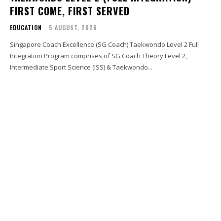
FIRST COME, FIRST SERVED
EDUCATION
5 AUGUST, 2026
Singapore Coach Excellence (SG Coach) Taekwondo Level 2 Full
Integration Program comprises of SG Coach Theory Level 2,
Intermediate Sport Science (ISS) & Taekwondo...