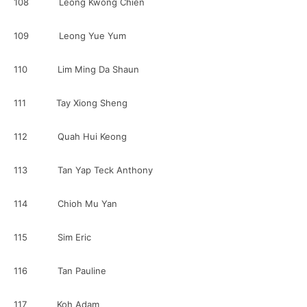
108 Leong Kwong Chien
109 Leong Yue Yum
110 Lim Ming Da Shaun
111 Tay Xiong Sheng
112 Quah Hui Keong
113 Tan Yap Teck Anthony
114 Chioh Mu Yan
115 Sim Eric
116 Tan Pauline
117 Koh Adam