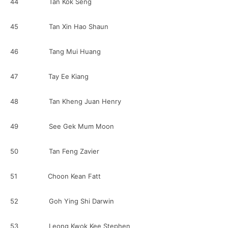
44 Tan Kok Seng
45 Tan Xin Hao Shaun
46 Tang Mui Huang
47 Tay Ee Kiang
48 Tan Kheng Juan Henry
49 See Gek Mum Moon
50 Tan Feng Zavier
51 Choon Kean Fatt
52 Goh Ying Shi Darwin
53 Leong Kwok Kee Stephen