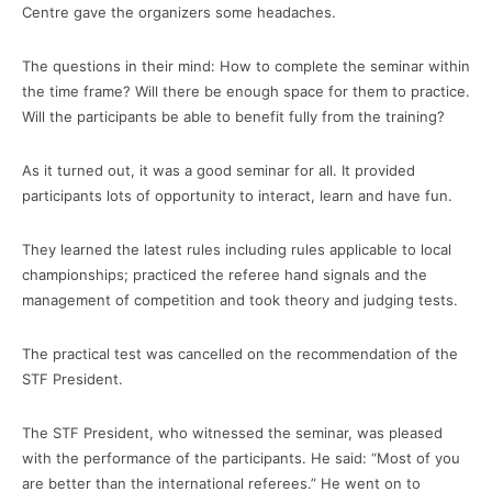
Centre gave the organizers some headaches.
The questions in their mind: How to complete the seminar within
the time frame? Will there be enough space for them to practice.
Will the participants be able to benefit fully from the training?
As it turned out, it was a good seminar for all. It provided
participants lots of opportunity to interact, learn and have fun.
They learned the latest rules including rules applicable to local
championships; practiced the referee hand signals and the
management of competition and took theory and judging tests.
The practical test was cancelled on the recommendation of the
STF President.
The STF President, who witnessed the seminar, was pleased
with the performance of the participants. He said: “Most of you
are better than the international referees.” He went on to