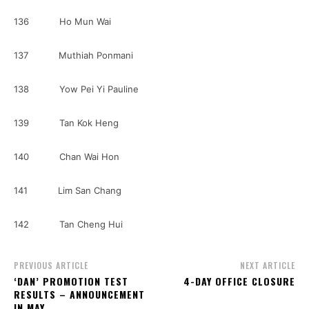
136 Ho Mun Wai
137 Muthiah Ponmani
138 Yow Pei Yi Pauline
139 Tan Kok Heng
140 Chan Wai Hon
141 Lim San Chang
142 Tan Cheng Hui
PREVIOUS ARTICLE
NEXT ARTICLE
‘DAN’ PROMOTION TEST
4-DAY OFFICE CLOSURE
RESULTS – ANNOUNCEMENT
IN MAY