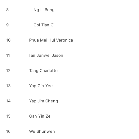
8 Ng Li Beng
9 Ooi Tian Ci
10 Phua Mei Hui Veronica
11 Tan Junwei Jason
12 Tang Charlotte
13 Yap Gin Yee
14 Yap Jim Cheng
15 Gan Yin Ze
16 Wu Shunwen