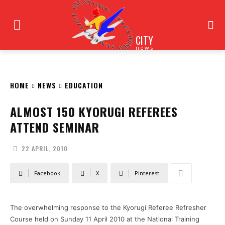
CITY
news
HOME
NEWS
EDUCATION
ALMOST 150 KYORUGI REFEREES
ATTEND SEMINAR
22 APRIL, 2010
Facebook
X
Pinterest
The overwhelming response to the Kyorugi Referee Refresher
Course held on Sunday 11 April 2010 at the National Training