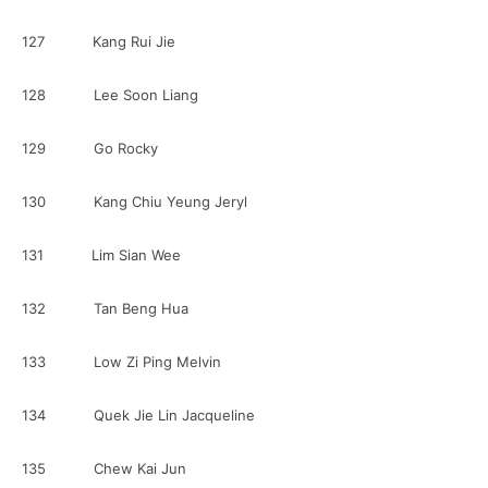
127 Kang Rui Jie
128 Lee Soon Liang
129 Go Rocky
130 Kang Chiu Yeung Jeryl
131 Lim Sian Wee
132 Tan Beng Hua
133 Low Zi Ping Melvin
134 Quek Jie Lin Jacqueline
135 Chew Kai Jun