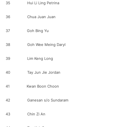
35 Hui Li Ling Petrina
36 Chua Juan Juan
37 Goh Bing Yu
38 Goh Wee Meing Daryl
39 Lim Keng Long
40 Tay Jun Jie Jordan
41 Kwan Boon Choon
42 Ganesan s/o Sundaram
43 Chin Zi An