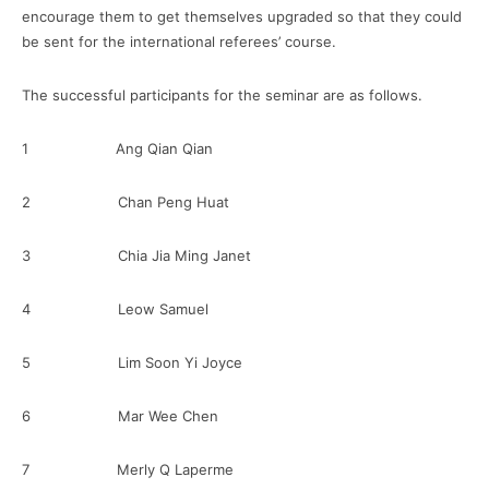
encourage them to get themselves upgraded so that they could
be sent for the international referees’ course.
The successful participants for the seminar are as follows.
1 Ang Qian Qian
2 Chan Peng Huat
3 Chia Jia Ming Janet
4 Leow Samuel
5 Lim Soon Yi Joyce
6 Mar Wee Chen
7 Merly Q Laperme