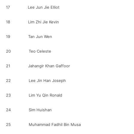
17 Lee Jun Jie Elliot
18 Lim Zhi Jie Kevin
19 Tan Jun Wen
20 Teo Celeste
21 Jahangir Khan Gaffoor
22 Lee Jin Han Joseph
23 Lim Yu Qin Ronald
24 Sim Huishan
25 Muhammad Fadhil Bin Musa