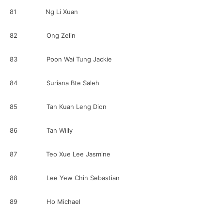
81 Ng Li Xuan
82 Ong Zelin
83 Poon Wai Tung Jackie
84 Suriana Bte Saleh
85 Tan Kuan Leng Dion
86 Tan Willy
87 Teo Xue Lee Jasmine
88 Lee Yew Chin Sebastian
89 Ho Michael