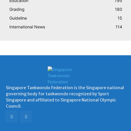
Education
795
Grading
180
Guideline
15
International News
114
Singapore Taekwondo Federation is the Singapore national
governing body for taekwondo recognized by Sport
Singapore and affiliated to Singapore National Olympic
Council.