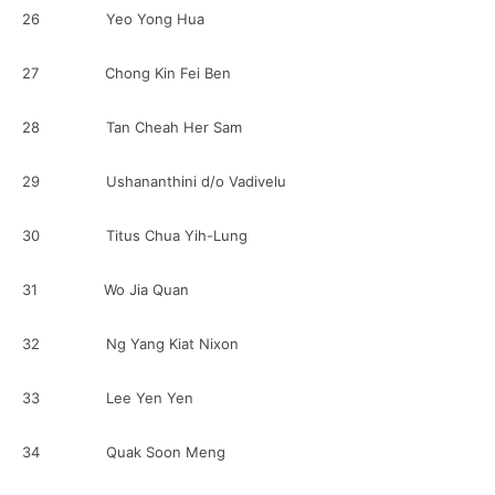
26 Yeo Yong Hua
27 Chong Kin Fei Ben
28 Tan Cheah Her Sam
29 Ushananthini d/o Vadivelu
30 Titus Chua Yih-Lung
31 Wo Jia Quan
32 Ng Yang Kiat Nixon
33 Lee Yen Yen
34 Quak Soon Meng