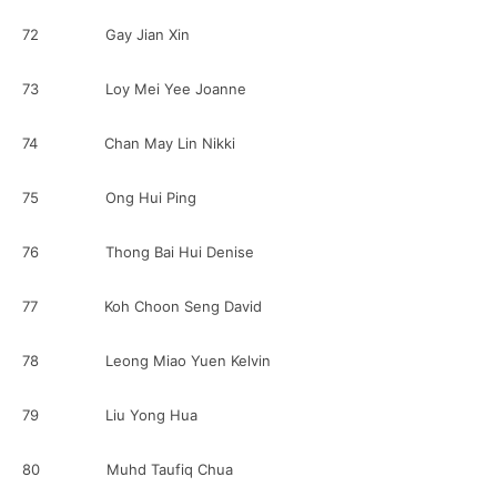
72 Gay Jian Xin
73 Loy Mei Yee Joanne
74 Chan May Lin Nikki
75 Ong Hui Ping
76 Thong Bai Hui Denise
77 Koh Choon Seng David
78 Leong Miao Yuen Kelvin
79 Liu Yong Hua
80 Muhd Taufiq Chua