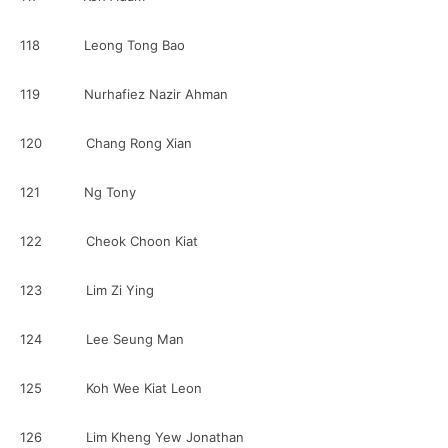
118 Leong Tong Bao
119 Nurhafiez Nazir Ahman
120 Chang Rong Xian
121 Ng Tony
122 Cheok Choon Kiat
123 Lim Zi Ying
124 Lee Seung Man
125 Koh Wee Kiat Leon
126 Lim Kheng Yew Jonathan