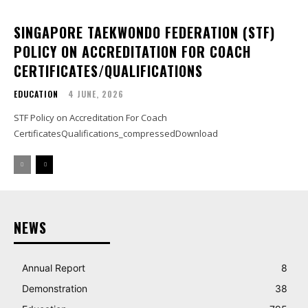
SINGAPORE TAEKWONDO FEDERATION (STF)
POLICY ON ACCREDITATION FOR COACH
CERTIFICATES/QUALIFICATIONS
EDUCATION
4 JUNE, 2026
STF Policy on Accreditation For Coach
CertificatesQualifications_compressedDownload
NEWS
Annual Report
8
Demonstration
38