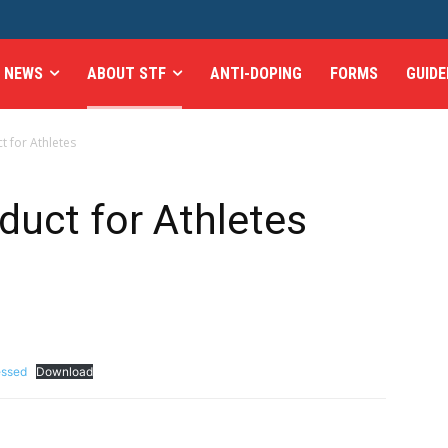
NEWS
ABOUT STF
ANTI-DOPING
FORMS
GUIDE
 for Athletes
uct for Athletes
essed
Download