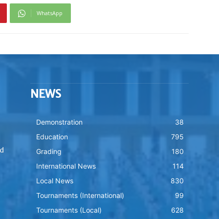
WhatsApp
NEWS
Demonstration
38
Education
795
nd
Grading
180
International News
114
Local News
830
Tournaments (International)
99
Tournaments (Local)
628