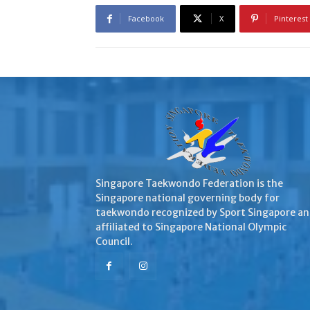
Facebook
X
Pinterest
Singapore Taekwondo Federation is the
Singapore national governing body for
taekwondo recognized by Sport Singapore a
affiliated to Singapore National Olympic
Council.