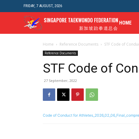
FRIDAY, 7 AUGUST, 2026
SINGAPORE TAEKWONDO FEDERATION
HOME
新加坡跆拳道总会
Home
Reference Documents
STF Code of Conduct
Reference Documents
STF Code of Cond
27 September, 2022
Code of Conduct for Athletes_2026_02_06_Final_compr