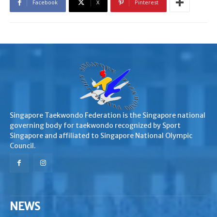
Facebook
X
Pinterest
Singapore Taekwondo Federation is the Singapore national
governing body for taekwondo recognized by Sport
Singapore and affiliated to Singapore National Olympic
Council.
NEWS