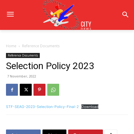
CITY
news
Home
Reference Documents
Reference Documents
Selection Policy 2023
7 November, 2022
STF-SEAG-2023-Selection-Policy-Final-2
Download