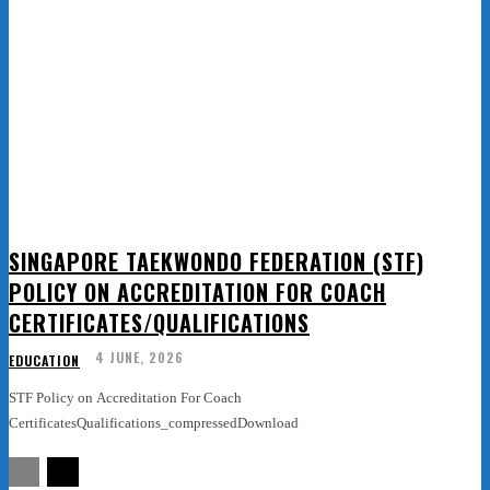
SINGAPORE TAEKWONDO FEDERATION (STF)
POLICY ON ACCREDITATION FOR COACH
CERTIFICATES/QUALIFICATIONS
4 JUNE, 2026
EDUCATION
STF Policy on Accreditation For Coach
CertificatesQualifications_compressedDownload