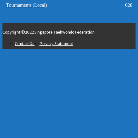
Tournaments (Local)
628
Copyright ©2022 Singapore Taekwondo Federation.
Contact Us
Privacy Statement