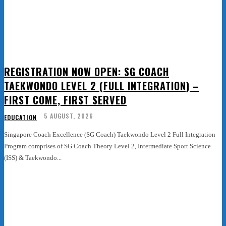
REGISTRATION NOW OPEN: SG COACH
TAEKWONDO LEVEL 2 (FULL INTEGRATION) –
FIRST COME, FIRST SERVED
5 AUGUST, 2026
EDUCATION
Singapore Coach Excellence (SG Coach) Taekwondo Level 2 Full Integration
Program comprises of SG Coach Theory Level 2, Intermediate Sport Science
(ISS) & Taekwondo...