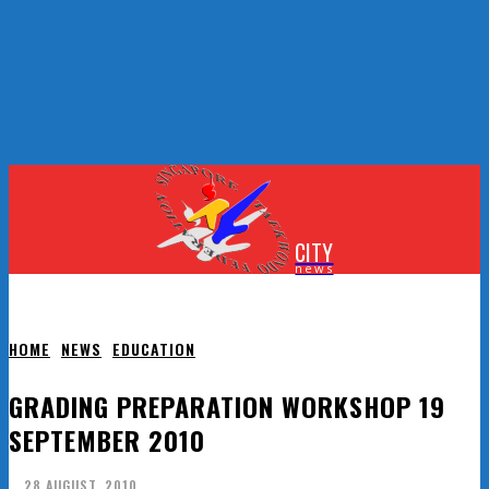
CITY
news
HOME
NEWS
EDUCATION
GRADING PREPARATION WORKSHOP 19
SEPTEMBER 2010
28 AUGUST, 2010