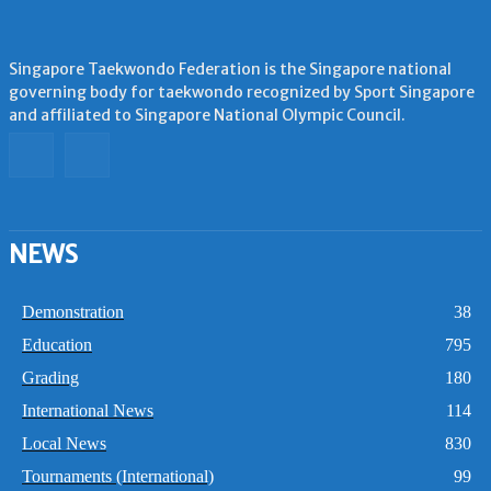
Singapore Taekwondo Federation is the Singapore national
governing body for taekwondo recognized by Sport Singapore
and affiliated to Singapore National Olympic Council.
NEWS
Demonstration
38
Education
795
Grading
180
International News
114
Local News
830
Tournaments (International)
99