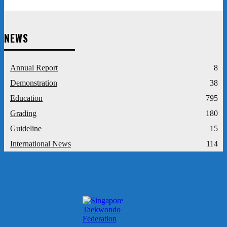
NEWS
Annual Report
8
Demonstration
38
Education
795
Grading
180
Guideline
15
International News
114