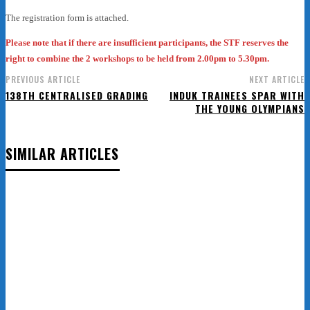
The registration form is attached.
Please note that if there are insufficient participants, the STF reserves the
right to combine the 2 workshops to be held from 2.00pm to 5.30pm.
PREVIOUS ARTICLE
NEXT ARTICLE
138TH CENTRALISED GRADING
INDUK TRAINEES SPAR WITH
THE YOUNG OLYMPIANS
SIMILAR ARTICLES