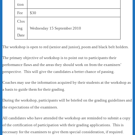
tion
Fee
$30
Clos
ing
Wednesday 15 September 2010
Date
The workshop is open to red (senior and junior), poom and black belt holders.
The primary objective of workshop is to point out to participants their
performance flaws and the areas they should work on from the examiners’
perspective. This will give the candidates a better chance of passing.
Coaches may use the information acquired by their students at the workshop as
a basis to guide them for their grading.
During the workshop, participants will be briefed on the grading guidelines and
the expectations of the examiners.
All candidates who have attended the workshop are reminded to submit a copy
of the certification of participation with their grading applications. This is
necessary for the examiners to give them special consideration, if required.