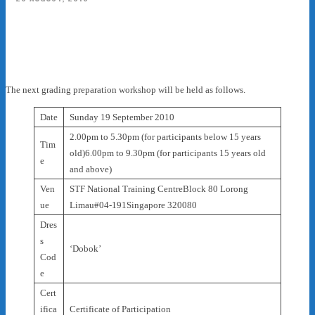
Facebook
X
Pinterest
WhatsApp
The next grading preparation workshop will be held as follows.
Date
Sunday 19 September 2010
2.00pm to 5.30pm (for participants below 15 years
Tim
old)6.00pm to 9.30pm (for participants 15 years old
e
and above)
Ven
STF National Training CentreBlock 80 Lorong
ue
Limau#04-191Singapore 320080
Dres
s
‘Dobok’
Cod
e
Cert
ifica
Certificate of Participation