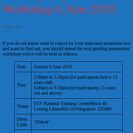
Workshop 6 June 2010
15 May, 2010
If you do not know what to expect for your important promotion test
and want to find out, you should attend the next grading preparation
workshop which will be held as follows.
Date
Sunday 6 June 2010
2.00pm to 5.30pm (for participants below 15
years old)
Time
6.00pm to 9.30pm (for participants 15 years
old and above)
STF National Training CentreBlock 80
Venue
Lorong Limau#04-191Singapore 320080
Dress
‘Dobok’
Code