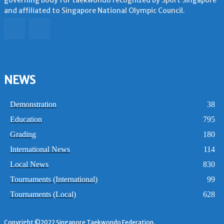
and affiliated to Singapore National Olympic Council.
NEWS
Demonstration
38
Education
795
Grading
180
International News
114
Local News
830
Tournaments (International)
99
Tournaments (Local)
628
Copyright ©2022 Singapore Taekwondo Federation.