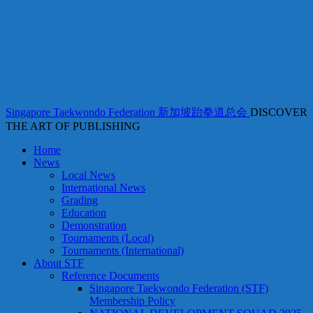
Singapore Taekwondo Federation 新加坡跆拳道总会
DISCOVER
THE ART OF PUBLISHING
Home
News
Local News
International News
Grading
Education
Demonstration
Tournaments (Local)
Tournaments (International)
About STF
Reference Documents
Singapore Taekwondo Federation (STF)
Membership Policy