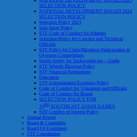
NATIONAL DEVELOPMENT SQUAD 2025
SELECTION POLICY
NATIONAL DEVELOPMENT SQUAD 2024
SELECTION POLICY
Selection Policy 2023
Safe Sport Policy
STF Code of Conduct for Athletes
Selection Policy for Coaches and Technical
Officials
STF Policy for Clubs/Members Participating in
Overseas Competitions
Sports Safety for Taekwondo-ins – Guide
STF Whistle Blowing Policy
STF Financial Regulations
Education
STF Entertainment Expenses Policy
Code of Conduct for Volunteers and Officials
Code of Conduct for Board
SELECTION POLICY FOR
RD
33
SOUTHEAST ASIAN GAMES
STF Conflict of Interest Policy
Annual Report
Board & Committee
Board Of Examiners
STF Constitution