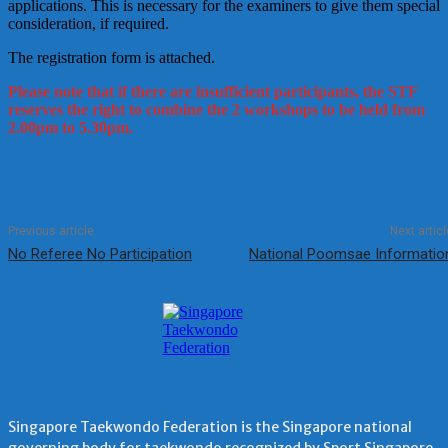
applications. This is necessary for the examiners to give them special
consideration, if required.
The registration form is attached.
Please note that if there are insufficient participants, the STF
reserves the right to combine the 2 workshops to be held from
2.00pm to 5.30pm.
Previous article
Next articl
No Referee No Participation
National Poomsae Informatio
Singapore Taekwondo Federation is the Singapore national
governing body for taekwondo recognized by Sport Singapore