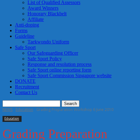
List of Qualified Assessors
Award Winners
Honorary Blackbelt
Affiliate
Anti-doping
Forms
Guideline
Taekwondo Uniform
Safe Sport
Our Safeguarding Officer
Safe Sport Policy
Response and resolution process
Safe Sport online reporting form
Safe Sport Commission Singapore website
DONATE
Recruitment
Contact Us
NEWS
Education
Grading Preparation Workshop 6 June 2010
Education
Grading Preparation