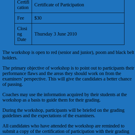
Certifi
Certificate of Participation
cation
Fee
$30
Closi
ng
Thursday 3 June 2010
Date
The workshop is open to red (senior and junior), poom and black belt
holders.
The primary objective of workshop is to point out to participants their
performance flaws and the areas they should work on from the
examiners’ perspective. This will give the candidates a better chance
of passing.
Coaches may use the information acquired by their students at the
workshop as a basis to guide them for their grading.
During the workshop, participants will be briefed on the grading
guidelines and the expectations of the examiners.
All candidates who have attended the workshop are reminded to
submit a copy of the certification of participation with their grading