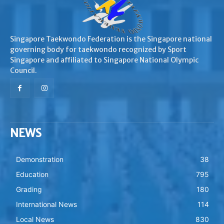
Singapore Taekwondo Federation is the Singapore national
governing body for taekwondo recognized by Sport
Singapore and affiliated to Singapore National Olympic
Council.
NEWS
Demonstration
38
Education
795
Grading
180
International News
114
Local News
830