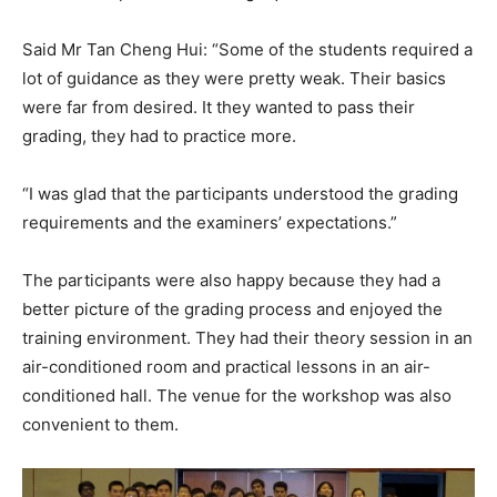
Said Mr Tan Cheng Hui: “Some of the students required a
lot of guidance as they were pretty weak. Their basics
were far from desired. It they wanted to pass their
grading, they had to practice more.
“I was glad that the participants understood the grading
requirements and the examiners’ expectations.”
The participants were also happy because they had a
better picture of the grading process and enjoyed the
training environment. They had their theory session in an
air-conditioned room and practical lessons in an air-
conditioned hall. The venue for the workshop was also
convenient to them.