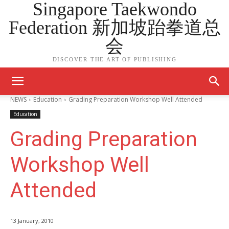
Singapore Taekwondo
Federation 新加坡跆拳道总
会
DISCOVER THE ART OF PUBLISHING
NEWS
Education
Grading Preparation Workshop Well Attended
Education
Grading Preparation
Workshop Well
Attended
13 January, 2010