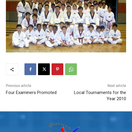
Previous article
Next article
Four Examiners Promoted
Local Tournaments for the
Year 2010