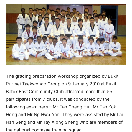
The grading preparation workshop organized by Bukit
Purmei Taekwondo Group on 9 January 2010 at Bukit
Batok East Community Club attracted more than 55
participants from 7 clubs. It was conducted by the
following examiners – Mr Tan Cheng Hui, Mr Tan Kok
Heng and Mr Ng Hwa Ann. They were assisted by Mr Lai
Han Seng and Mr Tay Xiong Sheng who are members of
the national poomsae training squad.