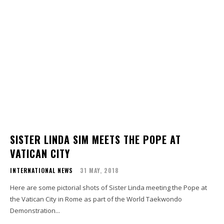
SISTER LINDA SIM MEETS THE POPE AT
VATICAN CITY
INTERNATIONAL NEWS
31 MAY, 2018
Here are some pictorial shots of Sister Linda meeting the Pope at
the Vatican City in Rome as part of the World Taekwondo
Demonstration...