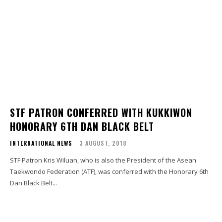
STF PATRON CONFERRED WITH KUKKIWON
HONORARY 6TH DAN BLACK BELT
INTERNATIONAL NEWS
3 AUGUST, 2018
STF Patron Kris Wiluan, who is also the President of the Asean
Taekwondo Federation (ATF), was conferred with the Honorary 6th
Dan Black Belt...