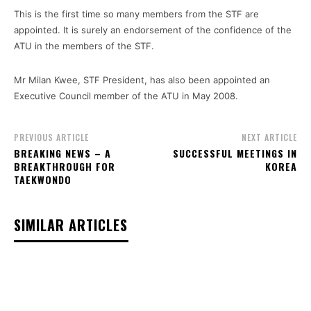
This is the first time so many members from the STF are
appointed. It is surely an endorsement of the confidence of the
ATU in the members of the STF.
Mr Milan Kwee, STF President, has also been appointed an
Executive Council member of the ATU in May 2008.
PREVIOUS ARTICLE
NEXT ARTICLE
BREAKING NEWS – A
SUCCESSFUL MEETINGS IN
BREAKTHROUGH FOR
KOREA
TAEKWONDO
SIMILAR ARTICLES