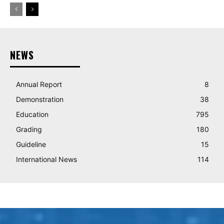
NEWS
Annual Report
8
Demonstration
38
Education
795
Grading
180
Guideline
15
International News
114