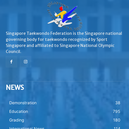
Singapore Taekwondo Federation is the Singapore national
governing body for taekwondo recognized by Sport
Singapore and affiliated to Singapore National Olympic
Council.
NEWS
Demonstration
38
Education
795
Grading
180
International News
114