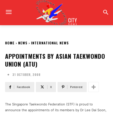
CITY
news
HOME
NEWS
INTERNATIONAL NEWS
APPOINTMENTS BY ASIAN TAEKWONDO
UNION (ATU)
31 OCTOBER, 2008
Facebook
X
Pinterest
The Singapore Taekwondo Federation (STF) is proud to
announce the appointments of its members by Dr Lee Dai Soon,