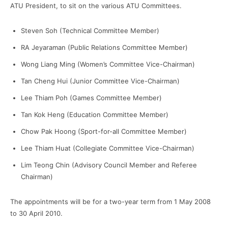
ATU President, to sit on the various ATU Committees.
Steven Soh (Technical Committee Member)
RA Jeyaraman (Public Relations Committee Member)
Wong Liang Ming (Women’s Committee Vice-Chairman)
Tan Cheng Hui (Junior Committee Vice-Chairman)
Lee Thiam Poh (Games Committee Member)
Tan Kok Heng (Education Committee Member)
Chow Pak Hoong (Sport-for-all Committee Member)
Lee Thiam Huat (Collegiate Committee Vice-Chairman)
Lim Teong Chin (Advisory Council Member and Referee
Chairman)
The appointments will be for a two-year term from 1 May 2008
to 30 April 2010.