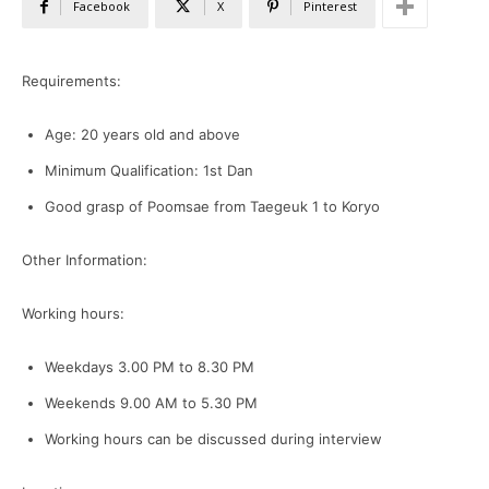
Facebook
X
Pinterest
Requirements:
Age: 20 years old and above
Minimum Qualification: 1st Dan
Good grasp of Poomsae from Taegeuk 1 to Koryo
Other Information:
Working hours:
Weekdays 3.00 PM to 8.30 PM
Weekends 9.00 AM to 5.30 PM
Working hours can be discussed during interview