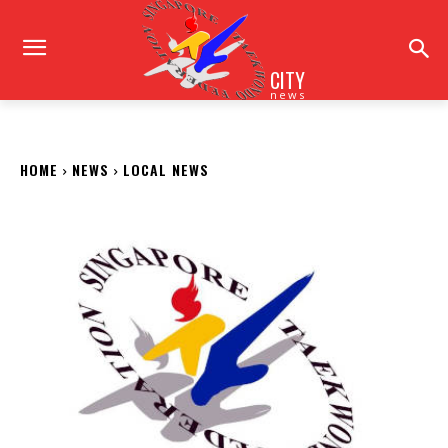
CITY
news
HOME
NEWS
LOCAL NEWS