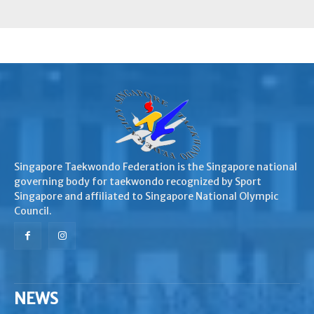
Singapore Taekwondo Federation is the Singapore national
governing body for taekwondo recognized by Sport
Singapore and affiliated to Singapore National Olympic
Council.
NEWS