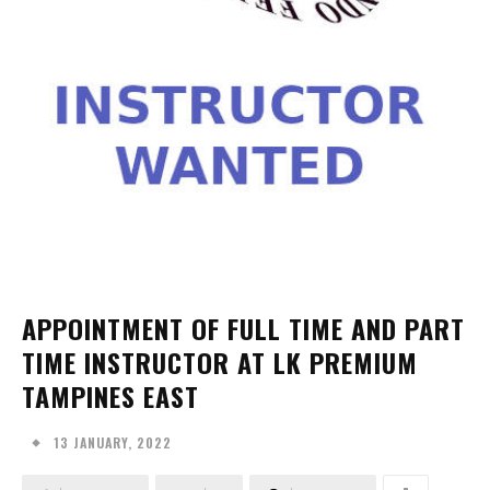
APPOINTMENT OF FULL TIME AND PART
TIME INSTRUCTOR AT LK PREMIUM
TAMPINES EAST
13 JANUARY, 2022