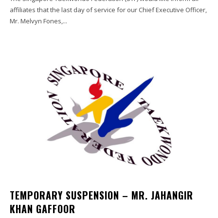
affiliates that the last day of service for our Chief Executive Officer,
Mr. Melvyn Fones,...
TEMPORARY SUSPENSION – MR. JAHANGIR
KHAN GAFFOOR