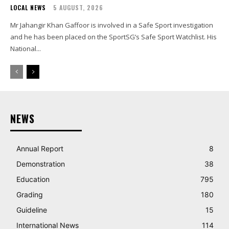
LOCAL NEWS
5 AUGUST, 2026
Mr Jahangir Khan Gaffoor is involved in a Safe Sport investigation
and he has been placed on the SportSG’s Safe Sport Watchlist. His
National...
NEWS
Annual Report
8
Demonstration
38
Education
795
Grading
180
Guideline
15
International News
114