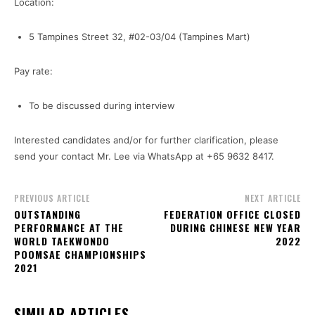
Location:
5 Tampines Street 32, #02-03/04 (Tampines Mart)
Pay rate:
To be discussed during interview
Interested candidates and/or for further clarification, please
send your contact Mr. Lee via WhatsApp at +65 9632 8417.
PREVIOUS ARTICLE
NEXT ARTICLE
OUTSTANDING
FEDERATION OFFICE CLOSED
PERFORMANCE AT THE
DURING CHINESE NEW YEAR
WORLD TAEKWONDO
2022
POOMSAE CHAMPIONSHIPS
2021
SIMILAR ARTICLES