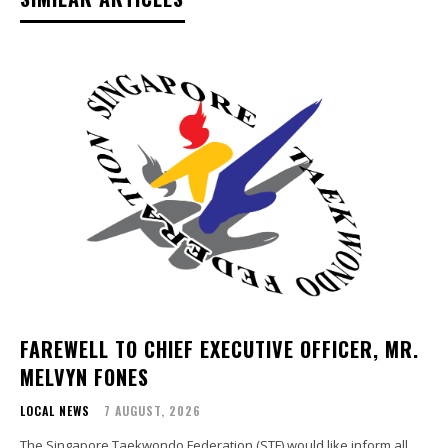
FAREWELL TO CHIEF EXECUTIVE OFFICER, MR.
MELVYN FONES
LOCAL NEWS
7 AUGUST, 2026
The Singapore Taekwondo Federation (STF) would like inform all