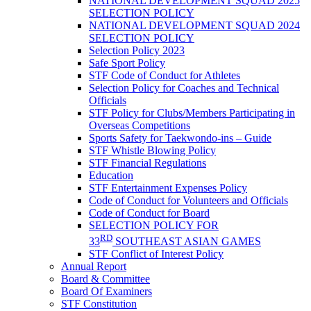
NATIONAL DEVELOPMENT SQUAD 2025
SELECTION POLICY
NATIONAL DEVELOPMENT SQUAD 2024
SELECTION POLICY
Selection Policy 2023
Safe Sport Policy
STF Code of Conduct for Athletes
Selection Policy for Coaches and Technical
Officials
STF Policy for Clubs/Members Participating in
Overseas Competitions
Sports Safety for Taekwondo-ins – Guide
STF Whistle Blowing Policy
STF Financial Regulations
Education
STF Entertainment Expenses Policy
Code of Conduct for Volunteers and Officials
Code of Conduct for Board
SELECTION POLICY FOR
RD
33
SOUTHEAST ASIAN GAMES
STF Conflict of Interest Policy
Annual Report
Board & Committee
Board Of Examiners
STF Constitution