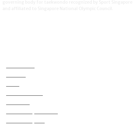
governing body for taekwondo recognized by Sport Singapore
and affiliated to Singapore National Olympic Council.
NEWS
Demonstration
38
Education
795
Grading
180
International News
114
Local News
829
Tournaments (International)
99
Tournaments (Local)
628