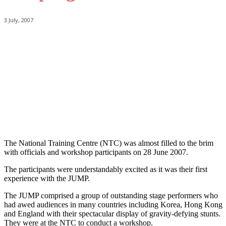
3 July, 2007
The National Training Centre (NTC) was almost filled to the brim
with officials and workshop participants on 28 June 2007.
The participants were understandably excited as it was their first
experience with the JUMP.
The JUMP comprised a group of outstanding stage performers who
had awed audiences in many countries including Korea, Hong Kong
and England with their spectacular display of gravity-defying stunts.
They were at the NTC to conduct a workshop.