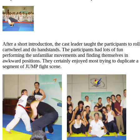
After a short introduction, the cast leader taught the participants to roll
cartwheel and do handstands. The participants had lots of fun
performing the unfamiliar movements and finding themselves in
awkward positions. They certainly enjoyed most trying to duplicate a
segment of JUMP fight scene.