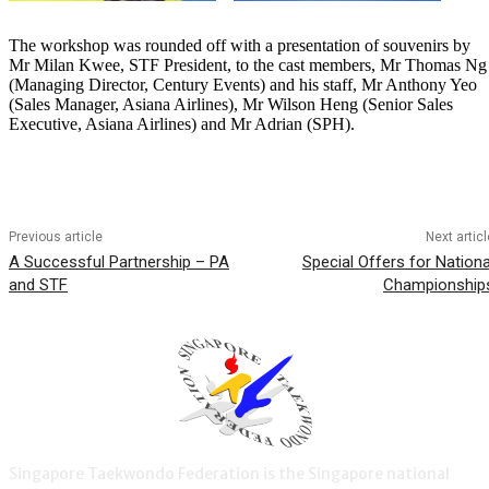
The workshop was rounded off with a presentation of souvenirs by
Mr Milan Kwee, STF President, to the cast members, Mr Thomas Ng
(Managing Director, Century Events) and his staff, Mr Anthony Yeo
(Sales Manager, Asiana Airlines), Mr Wilson Heng (Senior Sales
Executive, Asiana Airlines) and Mr Adrian (SPH).
Previous article
Next articl
A Successful Partnership – PA
Special Offers for Nationa
and STF
Championship
Singapore Taekwondo Federation is the Singapore national