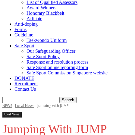
List of Qualified Assessors
Award Winners
Honorary Blackbelt
Affiliate
Anti-doping
Forms
Guideline
Taekwondo Uniform
Safe Sport
Our Safeguarding Officer
Safe Sport Policy
Response and resolution process
Safe Sport online reporting form
Safe Sport Commission Singapore website
DONATE
Recruitment
Contact Us
NEWS
Local News
Jumping with JUMP
Local News
Jumping With JUMP