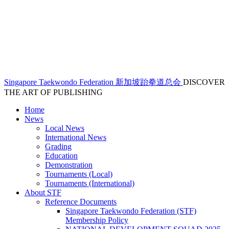
Singapore Taekwondo Federation 新加坡跆拳道总会
DISCOVER
THE ART OF PUBLISHING
Home
News
Local News
International News
Grading
Education
Demonstration
Tournaments (Local)
Tournaments (International)
About STF
Reference Documents
Singapore Taekwondo Federation (STF)
Membership Policy