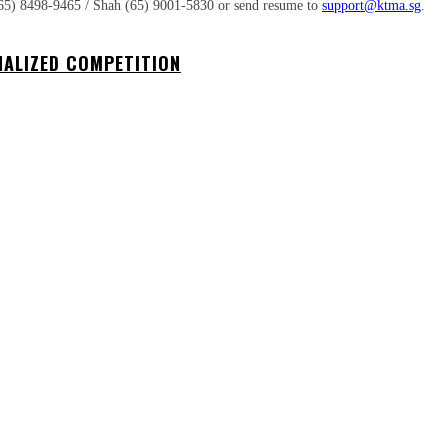
at (65) 8498-9465 / Shah (65) 9001-5830 or send resume to
support@ktma.sg
.
NALIZED COMPETITION