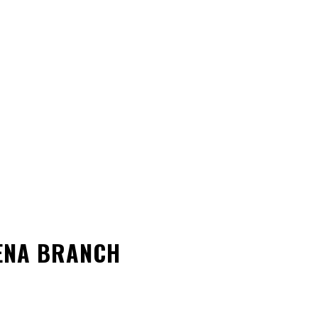
VENA BRANCH