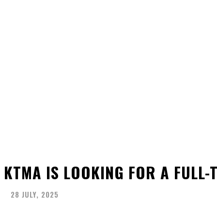
KTMA IS LOOKING FOR A FULL-
28 JULY, 2025