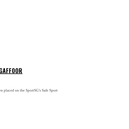
 GAFFOOR
en placed on the SportSG’s Safe Sport