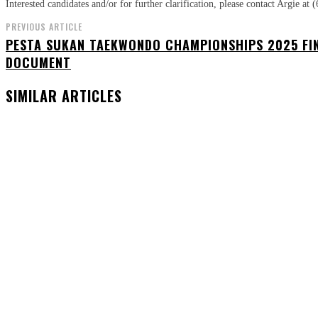
Interested candidates and/or for further clarification, please contact Argie 
PREVIOUS ARTICLE
PESTA SUKAN TAEKWONDO CHAMPIONSHIPS 2025 FI
DOCUMENT
SIMILAR ARTICLES