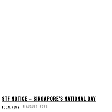
STF NOTICE – SINGAPORE’S NATIONAL DAY
5 AUGUST, 2026
LOCAL NEWS