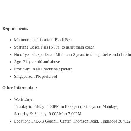
Share
Facebook
X
Pinterest
Requirements:
Minimum qualification: Black Belt
Sparring Coach Pass (STF), to assist main coach
No of years’ experience: Minimum 2 years teaching Taekwondo in Si
Age: 21-ýear old and above
Proficient in all Colour belt pattern
Singaporean/PR preferred
Other Information:
Work Days:
Tuesday to Friday: 4.00PM to 8.00 pm (Off days on Mondays)
Saturday & Sunday: 9.00AM to 7.00PM
Location: 171A/B Goldhill Center, Thomson Road, Singapore 307622