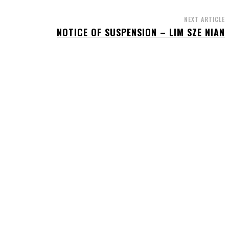
NEXT ARTICLE
NOTICE OF SUSPENSION – LIM SZE NIAN