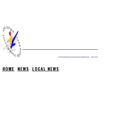
THURSDAY, 6 AUGUST, 2026
NEWS
ABOUT STF
HOME
ANTI-DOPING
SINGAPORE TAEKWONDO FEDERATION
新加坡跆拳道总会
HOME
NEWS
LOCAL NEWS