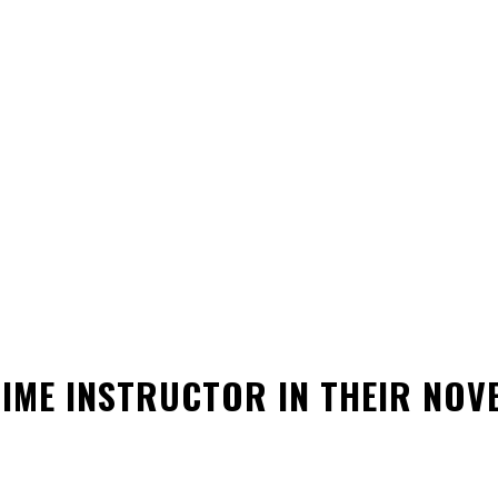
TIME INSTRUCTOR IN THEIR NO