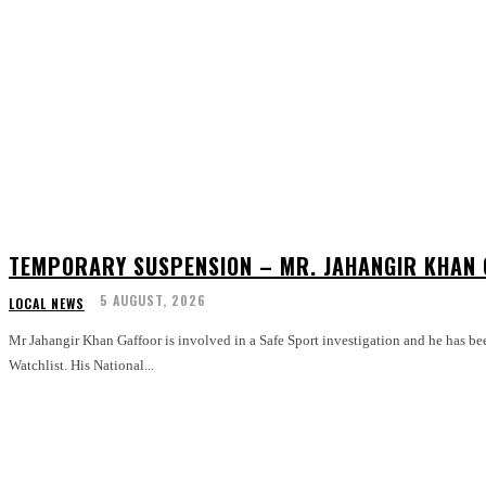
TEMPORARY SUSPENSION – MR. JAHANGIR KHAN
5 AUGUST, 2026
LOCAL NEWS
Mr Jahangir Khan Gaffoor is involved in a Safe Sport investigation and he has be
Watchlist. His National...