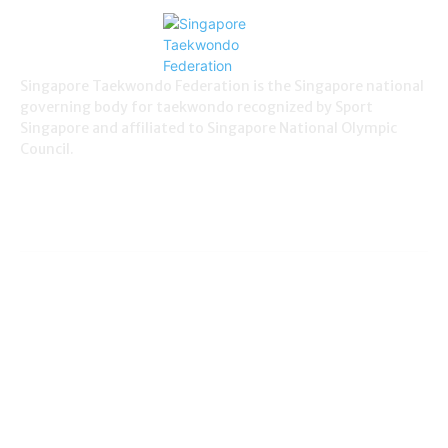
Singapore Taekwondo Federation is the Singapore national
governing body for taekwondo recognized by Sport
Singapore and affiliated to Singapore National Olympic
Council.
NEWS
Demonstration
38
Education
795
Grading
180
International News
114
Local News
830