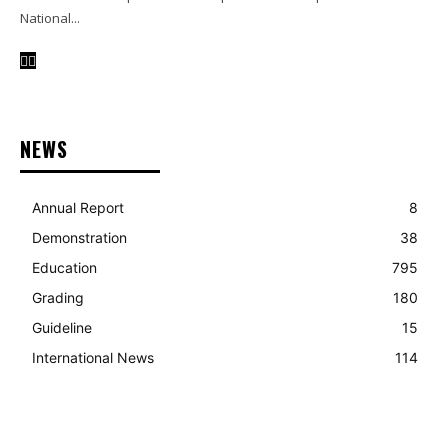
National...
NEWS
Annual Report
8
Demonstration
38
Education
795
Grading
180
Guideline
15
International News
114