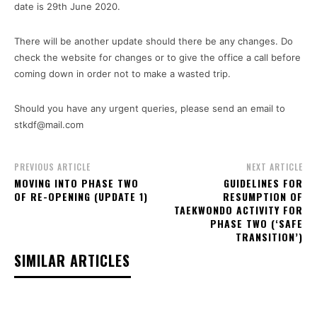
date is 29th June 2020.
There will be another update should there be any changes. Do
check the website for changes or to give the office a call before
coming down in order not to make a wasted trip.
Should you have any urgent queries, please send an email to
stkdf@mail.com
PREVIOUS ARTICLE
NEXT ARTICLE
MOVING INTO PHASE TWO
GUIDELINES FOR
OF RE-OPENING (UPDATE 1)
RESUMPTION OF
TAEKWONDO ACTIVITY FOR
PHASE TWO (‘SAFE
TRANSITION’)
SIMILAR ARTICLES