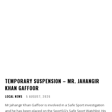
TEMPORARY SUSPENSION – MR. JAHANGIR
KHAN GAFFOOR
LOCAL NEWS
5 AUGUST, 2026
Mr Jahangir Khan Gaffoor is involved in a Safe Sport investigation
and he has been placed on the SportSG’s Safe Sport Watchlist. His