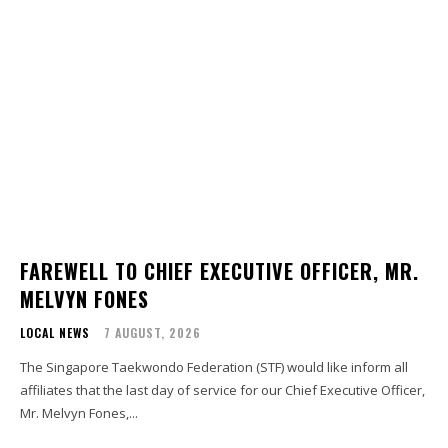
FAREWELL TO CHIEF EXECUTIVE OFFICER, MR.
MELVYN FONES
LOCAL NEWS
7 AUGUST, 2026
The Singapore Taekwondo Federation (STF) would like inform all
affiliates that the last day of service for our Chief Executive Officer,
Mr. Melvyn Fones,...