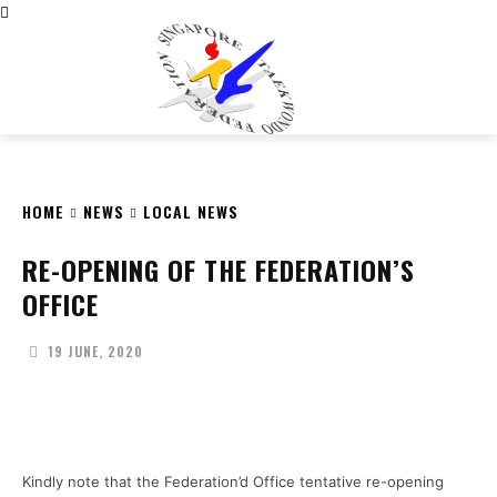
CITY
news
HOME
NEWS
LOCAL NEWS
RE-OPENING OF THE FEDERATION’S
OFFICE
19 JUNE, 2020
Facebook
X
Pinterest
WhatsApp
Kindly note that the Federation’d Office tentative re-opening