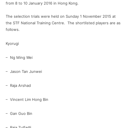
from 8 to 10 January 2016 in Hong Kong.
The selection trials were held on Sunday 1 November 2015 at
the STF National Training Centre. The shortlisted players are as
follows.
Kyorugi
– Ng Ming Wei
– Jason Tan Junwei
– Raja Arshad
– Vincent Lim Hong Bin
– Gan Guo Bin
– Raja Zulfadli