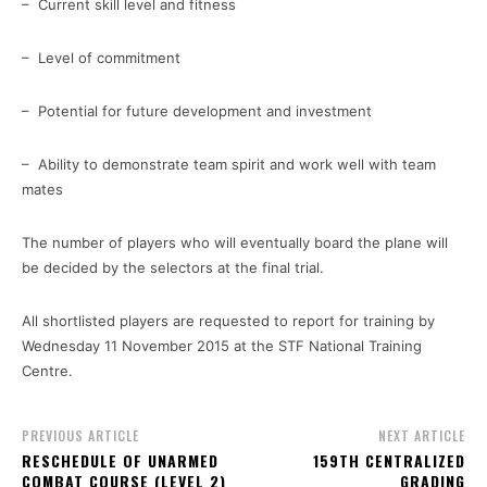
– Current skill level and fitness
– Level of commitment
– Potential for future development and investment
– Ability to demonstrate team spirit and work well with team
mates
The number of players who will eventually board the plane will
be decided by the selectors at the final trial.
All shortlisted players are requested to report for training by
Wednesday 11 November 2015 at the STF National Training
Centre.
PREVIOUS ARTICLE
NEXT ARTICLE
RESCHEDULE OF UNARMED
159TH CENTRALIZED
COMBAT COURSE (LEVEL 2)
GRADING