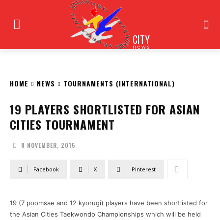
CITY
news
HOME
NEWS
TOURNAMENTS (INTERNATIONAL)
19 PLAYERS SHORTLISTED FOR ASIAN
CITIES TOURNAMENT
8 NOVEMBER, 2015
Facebook
X
Pinterest
19 (7 poomsae and 12 kyorugi) players have been shortlisted for
the Asian Cities Taekwondo Championships which will be held