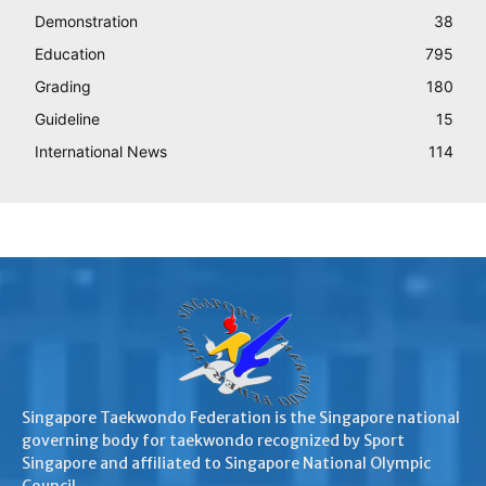
Demonstration
38
Education
795
Grading
180
Guideline
15
International News
114
Singapore Taekwondo Federation is the Singapore national
governing body for taekwondo recognized by Sport
Singapore and affiliated to Singapore National Olympic
Council.