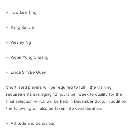
– Tow Lee Ting
– Kang Rui Jie
– Wesley Ng
– Woon Yong Chuang
– Linda Sim Ee Guay
Shortlisted players will be required to fulfill the training
requirements averaging 12 hours per week to qualify for the
final selection which will be held in December 2015. In addition,
the following will also be taken into consideration.
– Attitude and behaviour