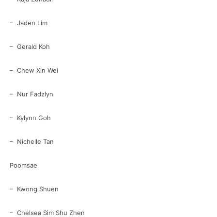
– Jaden Lim
– Gerald Koh
– Chew Xin Wei
– Nur Fadzlyn
– Kylynn Goh
– Nichelle Tan
Poomsae
– Kwong Shuen
– Chelsea Sim Shu Zhen