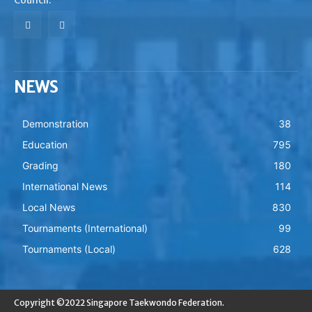
NEWS
Demonstration
38
Education
795
Grading
180
International News
114
Local News
830
Tournaments (International)
99
Tournaments (Local)
628
Copyright ©2022 Singapore Taekwondo Federation.