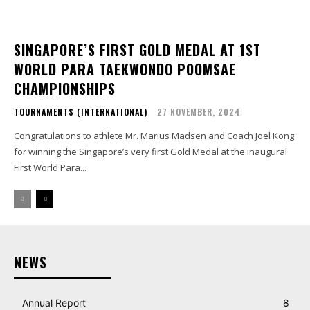
SINGAPORE’S FIRST GOLD MEDAL AT 1ST
WORLD PARA TAEKWONDO POOMSAE
CHAMPIONSHIPS
TOURNAMENTS (INTERNATIONAL)
27 NOVEMBER, 2024
Congratulations to athlete Mr. Marius Madsen and Coach Joel Kong
for winning the Singapore’s very first Gold Medal at the inaugural
First World Para...
NEWS
Annual Report
8