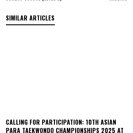
SIMILAR ARTICLES
CALLING FOR PARTICIPATION: 10TH ASIAN
PARA TAEKWONDO CHAMPIONSHIPS 2025 AT