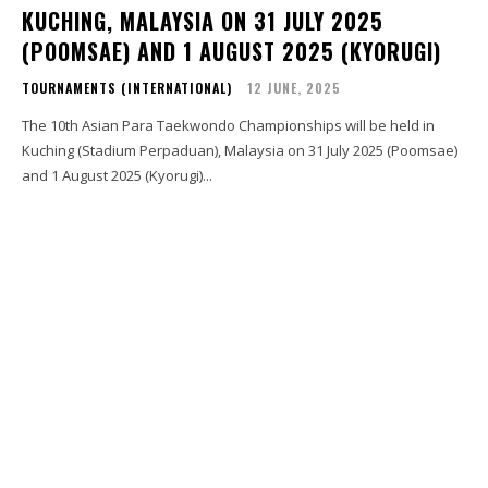
KUCHING, MALAYSIA ON 31 JULY 2025
(POOMSAE) AND 1 AUGUST 2025 (KYORUGI)
TOURNAMENTS (INTERNATIONAL)
12 JUNE, 2025
The 10th Asian Para Taekwondo Championships will be held in
Kuching (Stadium Perpaduan), Malaysia on 31 July 2025 (Poomsae)
and 1 August 2025 (Kyorugi)...