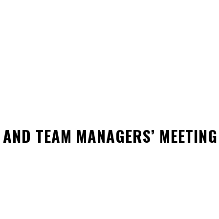
GUIDELINE
SAFE SPORT
FORMS
DONATE
REC
 AND TEAM MANAGERS’ MEETING
WhatsApp