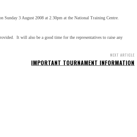
 on Sunday 3 August 2008 at 2.30pm at the National Training Centre.
rovided. It will also be a good time for the representatives to raise any
NEXT ARTICLE
IMPORTANT TOURNAMENT INFORMATION