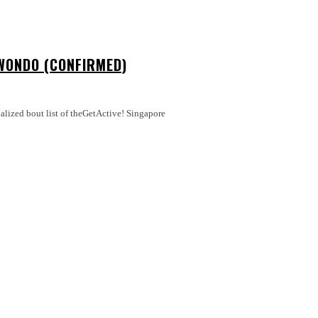
WONDO (CONFIRMED)
nalized bout list of theGetActive! Singapore