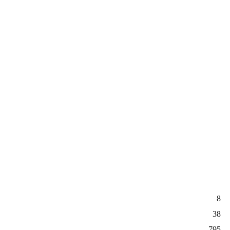
8
38
795