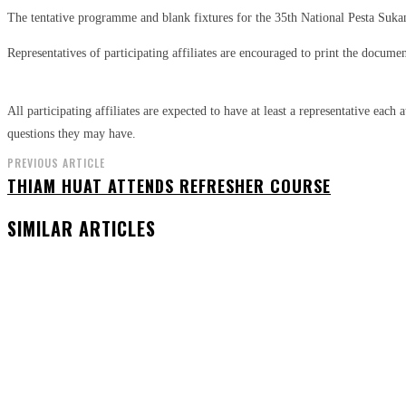
The tentative programme and blank fixtures for the 35th National Pesta Su
Representatives of participating affiliates are encouraged to print the doc
All participating affiliates are expected to have at least a representative eac
questions they may have.
PREVIOUS ARTICLE
THIAM HUAT ATTENDS REFRESHER COURSE
SIMILAR ARTICLES