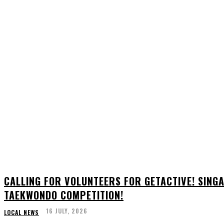
CALLING FOR VOLUNTEERS FOR GETACTIVE! SIN
TAEKWONDO COMPETITION!
16 JULY, 2026
LOCAL NEWS