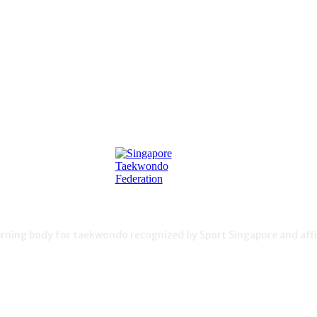
ning body for taekwondo recognized by Sport Singapore and affil