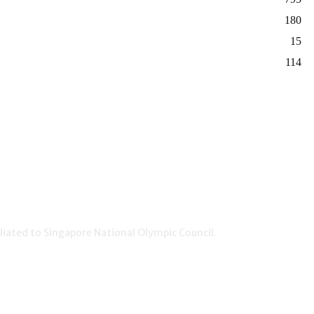
180
15
114
iated to Singapore National Olympic Council.