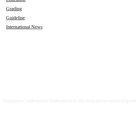
Grading
Guideline
International News
Singapore Taekwondo Federation is the Singapore national gover
NEWS