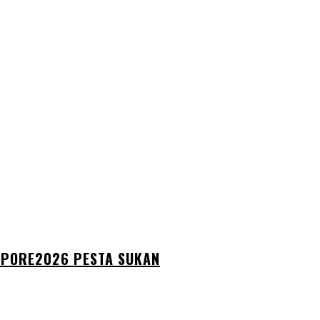
GAPORE2026 PESTA SUKAN