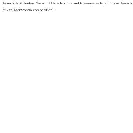
Team Nila Volunteer We would like to shout out to everyone to join us as Team Nila for GetActive! Singapore 2026 Pesta
Sukan Taekwondo competition!...