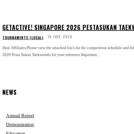
GETACTIVE! SINGAPORE 2026 PESTASUKAN TAEK
15 JULY, 2026
TOURNAMENTS (LOCAL)
Dear Affiliates,Please view the attached list/s for the competition schedule and fi
2026 Pesta Sukan Taekwondo for your reference.Important...
NEWS
Annual Report
Demonstration
Education