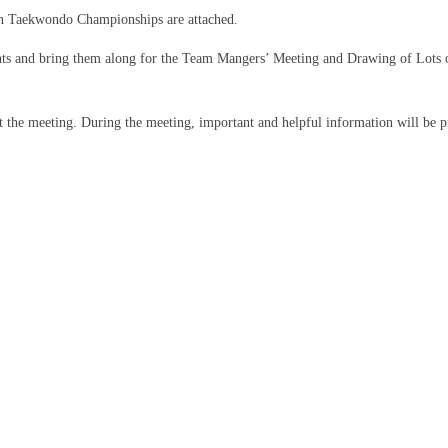
kan Taekwondo Championships are attached.
uments and bring them along for the Team Mangers’ Meeting and Drawing of Lots
h at the meeting. During the meeting, important and helpful information will be p