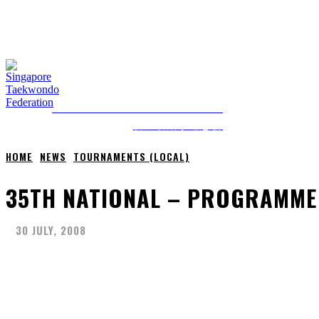
FRIDAY, 7 AUGUST, 2026
NEWS
ABOUT STF
HOME
ANTI-DOPING
SINGAPORE TAEKWONDO FEDERATION
新加坡跆拳道总会
HOME
NEWS
TOURNAMENTS (LOCAL)
35TH NATIONAL – PROGRAMME
30 JULY, 2008
Share
Facebook
X
Pinterest