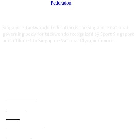
Singapore Taekwondo Federation is the Singapore national
governing body for taekwondo recognized by Sport Singapore
and affiliated to Singapore National Olympic Council.
NEWS
Demonstration
38
Education
795
Grading
180
International News
114
Local News
830