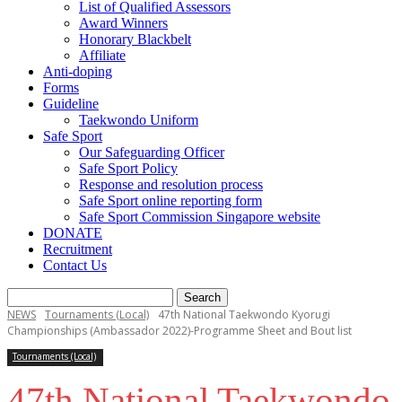
List of Qualified Assessors
Award Winners
Honorary Blackbelt
Affiliate
Anti-doping
Forms
Guideline
Taekwondo Uniform
Safe Sport
Our Safeguarding Officer
Safe Sport Policy
Response and resolution process
Safe Sport online reporting form
Safe Sport Commission Singapore website
DONATE
Recruitment
Contact Us
NEWS
Tournaments (Local)
47th National Taekwondo Kyorugi
Championships (Ambassador 2022)-Programme Sheet and Bout list
Tournaments (Local)
47th National Taekwondo