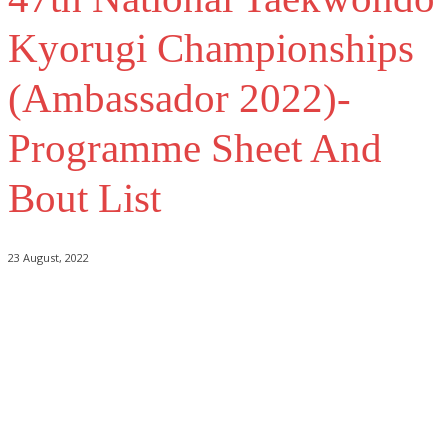
Kyorugi Championships
(Ambassador 2022)-
Programme Sheet And
Bout List
23 August, 2022