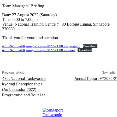
Team Managers’ Briefing
Date: 27 August 2022 (Saturday)
Time: 6.00 to 7.00pm
Venue: National Training Centre @ 80 Lorong Limau, Singapore
320080
Thank you for your kind attention.
47th-National-Kyorugi-Cships-2022-21.08.22-program
Download
47th-National-Kyorugi-Cships-2022-21.08.22-bout
Download
Previous article
Next articl
47th National Taekwondo
Annual Report FY2020/2
Kyorugi Championships
(Ambassador 2022) -
Programme and Bout list