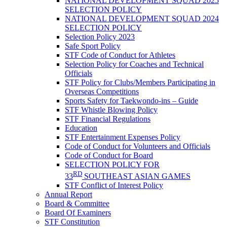
NATIONAL DEVELOPMENT SQUAD 2025
SELECTION POLICY
NATIONAL DEVELOPMENT SQUAD 2024
SELECTION POLICY
Selection Policy 2023
Safe Sport Policy
STF Code of Conduct for Athletes
Selection Policy for Coaches and Technical
Officials
STF Policy for Clubs/Members Participating in
Overseas Competitions
Sports Safety for Taekwondo-ins – Guide
STF Whistle Blowing Policy
STF Financial Regulations
Education
STF Entertainment Expenses Policy
Code of Conduct for Volunteers and Officials
Code of Conduct for Board
SELECTION POLICY FOR
RD
33
SOUTHEAST ASIAN GAMES
STF Conflict of Interest Policy
Annual Report
Board & Committee
Board Of Examiners
STF Constitution