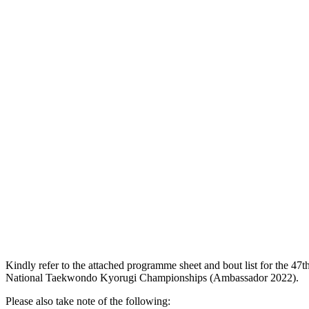
Kindly refer to the attached programme sheet and bout list for the 47t
National Taekwondo Kyorugi Championships (Ambassador 2022).
Please also take note of the following: