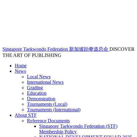
Singapore Taekwondo Federation 新加坡跆拳道总会
DISCOVER
THE ART OF PUBLISHING
Home
News
Local News
International News
Grading
Education
Demonstration
Tournaments (Local)
Tournaments (International)
About STF
Reference Documents
Singapore Taekwondo Federation (STF)
Membership Policy