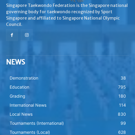
Singapore Taekwondo Federation is the Singapore national
governing body for taekwondo recognized by Sport
Singapore and affiliated to Singapore National Olympic
Council.
NEWS
Demonstration
38
Education
795
Grading
180
International News
114
Local News
830
Tournaments (International)
99
Tournaments (Local)
628