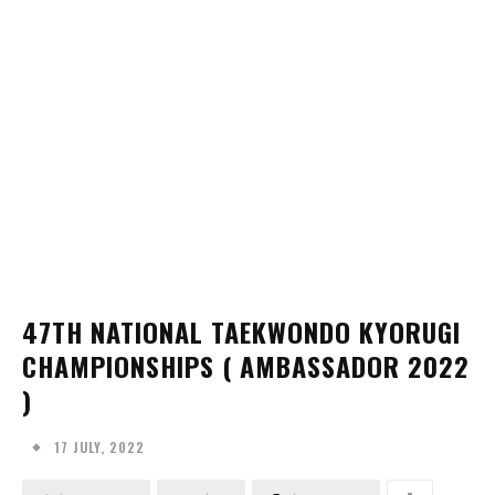
47TH NATIONAL TAEKWONDO KYORUGI
CHAMPIONSHIPS ( AMBASSADOR 2022
)
17 JULY, 2022