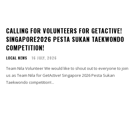
CALLING FOR VOLUNTEERS FOR GETACTIVE!
SINGAPORE2026 PESTA SUKAN TAEKWONDO
COMPETITION!
LOCAL NEWS
16 JULY, 2026
Team Nila Volunteer We would like to shout out to everyone to join
us as Team Nila for GetActive! Singapore 2026 Pesta Sukan
Taekwondo competition!...