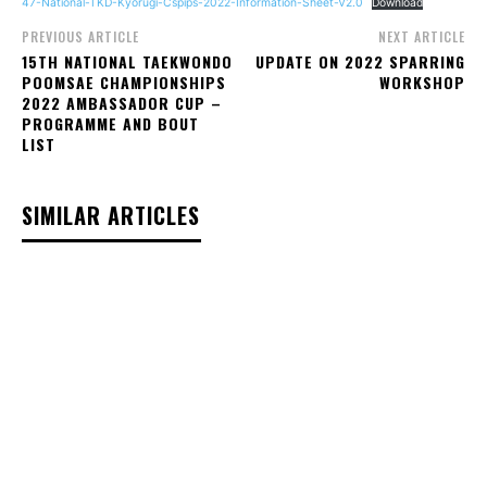
47-National-TKD-Kyorugi-Cspips-2022-Information-Sheet-V2.0
Download
PREVIOUS ARTICLE
NEXT ARTICLE
15TH NATIONAL TAEKWONDO
UPDATE ON 2022 SPARRING
POOMSAE CHAMPIONSHIPS
WORKSHOP
2022 AMBASSADOR CUP –
PROGRAMME AND BOUT
LIST
SIMILAR ARTICLES