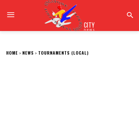
CITY
news
HOME
NEWS
TOURNAMENTS (LOCAL)