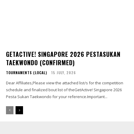
GETACTIVE! SINGAPORE 2026 PESTASUKAN
TAEKWONDO (CONFIRMED)
TOURNAMENTS (LOCAL)
15 JULY, 2026
Dear Affiliates,Please view the attached list/s for the competition
schedule and finalized bout list of theGetActive! Singapore 2026
Pesta Sukan Taekwondo for your reference.Important...