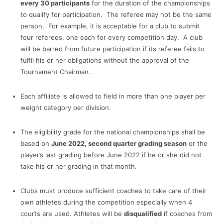
every 30 participants
for the duration of the championships
to qualify for participation. The referee may not be the same
person. For example, it is acceptable for a club to submit
four referees, one each for every competition day. A club
will be barred from future participation if its referee fails to
fulfil his or her obligations without the approval of the
Tournament Chairman.
Each affiliate is allowed to field in more than one player per
weight category per division.
The eligibility grade for the national championships shall be
based on
June 2022, second quarter grading season
or the
player’s last grading before June 2022 if he or she did not
take his or her grading in that month.
Clubs must produce sufficient coaches to take care of their
own athletes during the competition especially when 4
courts are used. Athletes will be
disqualified
if coaches from