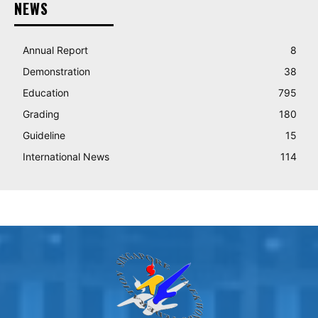
NEWS
Annual Report
8
Demonstration
38
Education
795
Grading
180
Guideline
15
International News
114