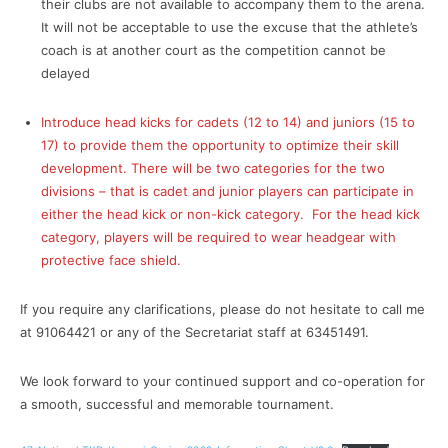
their clubs are not available to accompany them to the arena.
It will not be acceptable to use the excuse that the athlete’s
coach is at another court as the competition cannot be
delayed
Introduce head kicks for cadets (12 to 14) and juniors (15 to
17) to provide them the opportunity to optimize their skill
development. There will be two categories for the two
divisions – that is cadet and junior players can participate in
either the head kick or non-kick category. For the head kick
category, players will be required to wear headgear with
protective face shield.
If you require any clarifications, please do not hesitate to call me
at 91064421 or any of the Secretariat staff at 63451491.
We look forward to your continued support and co-operation for
a smooth, successful and memorable tournament.