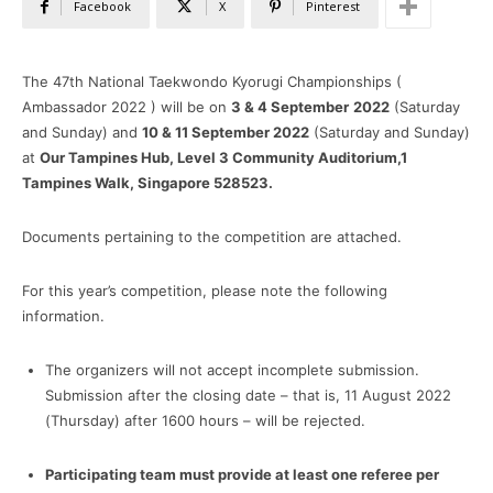
Facebook
X
Pinterest
The 47th National Taekwondo Kyorugi Championships (
Ambassador 2022 ) will be on
3 & 4 September
2022
(Saturday
and Sunday) and
10 & 11 September 2022
(Saturday and Sunday)
at
Our Tampines Hub, Level 3 Community Auditorium,1
Tampines Walk, Singapore 528523.
Documents pertaining to the competition are attached.
For this year’s competition, please note the following
information.
The organizers will not accept incomplete submission.
Submission after the closing date – that is, 11 August 2022
(Thursday) after 1600 hours – will be rejected.
Participating team must provide at least one referee per