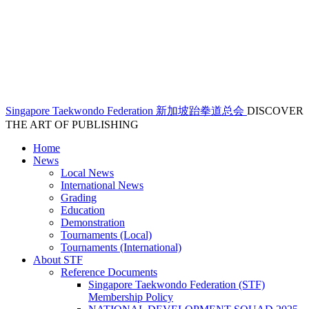
Singapore Taekwondo Federation 新加坡跆拳道总会
DISCOVER
THE ART OF PUBLISHING
Home
News
Local News
International News
Grading
Education
Demonstration
Tournaments (Local)
Tournaments (International)
About STF
Reference Documents
Singapore Taekwondo Federation (STF)
Membership Policy