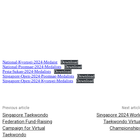
National-Kyorugi-2024-Medaist
Download
National-Poomsae-2024-Medalists
Download
Pesta-Sukan-2024-Medalists
Download
Singapore-Open-2024-Poomsae-Medalists
Download
Singapore-Open-2024-Kyorugi-Medalists
Download
Previous article
Next articl
Singapore Taekwondo
Singapore 2024 Worl
Federation Fund-Raising
Taekwondo Virtua
Campaign for Virtual
Championship
Taekwondo