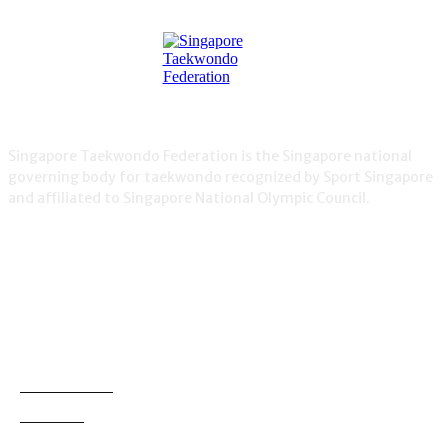
Singapore Taekwondo Federation is the Singapore national
governing body for taekwondo recognized by Sport Singapore
and affiliated to Singapore National Olympic Council.
NEWS
Demonstration
38
Education
795
Grading
180