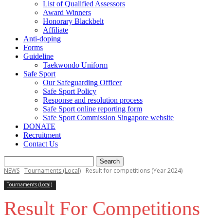
List of Qualified Assessors
Award Winners
Honorary Blackbelt
Affiliate
Anti-doping
Forms
Guideline
Taekwondo Uniform
Safe Sport
Our Safeguarding Officer
Safe Sport Policy
Response and resolution process
Safe Sport online reporting form
Safe Sport Commission Singapore website
DONATE
Recruitment
Contact Us
NEWS
Tournaments (Local)
Result for competitions (Year 2024)
Tournaments (Local)
Result For Competitions