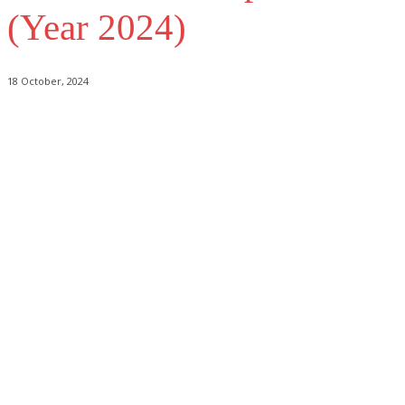
(Year 2024)
18 October, 2024