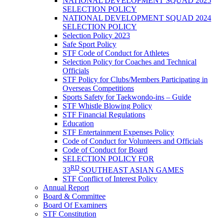
NATIONAL DEVELOPMENT SQUAD 2025
SELECTION POLICY
NATIONAL DEVELOPMENT SQUAD 2024
SELECTION POLICY
Selection Policy 2023
Safe Sport Policy
STF Code of Conduct for Athletes
Selection Policy for Coaches and Technical
Officials
STF Policy for Clubs/Members Participating in
Overseas Competitions
Sports Safety for Taekwondo-ins – Guide
STF Whistle Blowing Policy
STF Financial Regulations
Education
STF Entertainment Expenses Policy
Code of Conduct for Volunteers and Officials
Code of Conduct for Board
SELECTION POLICY FOR
RD
33
SOUTHEAST ASIAN GAMES
STF Conflict of Interest Policy
Annual Report
Board & Committee
Board Of Examiners
STF Constitution