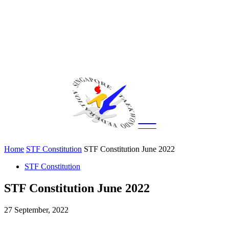
CITY
news
Home
STF Constitution
STF Constitution June 2022
STF Constitution
STF Constitution June 2022
27 September, 2022