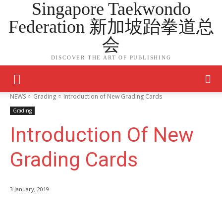
Singapore Taekwondo
Federation 新加坡跆拳道总
会
DISCOVER THE ART OF PUBLISHING
NEWS
Grading
Introduction of New Grading Cards
Grading
Introduction Of New
Grading Cards
3 January, 2019