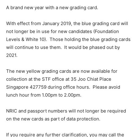
A brand new year with a new grading card.
With effect from January 2019, the blue grading card will
not longer be in use for new candidates (Foundation
Levels & White 10). Those holding the blue grading cards
will continue to use them. It would be phased out by
2021.
The new yellow grading cards are now available for
collection at the STF office at 35 Joo Chiat Place
Singapore 427759 during office hours. Please avoid
lunch hour from 1.00pm to 2.00pm.
NRIC and passport numbers will not longer be required
on the new cards as part of data protection.
If you require any further clarification, you may call the