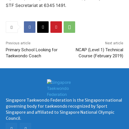
STF Secretariat at 6345 1491.
Previous article
Next article
Primary School Looking for
NCAP (Level 1) Technical
Taekwondo Coach
Course (February 2019)
Singapore Taekwondo Federation is the Singapore national
governing body for taekwondo recognized by Sport
Singapore and affiliated to Singapore National Olympic
Council.