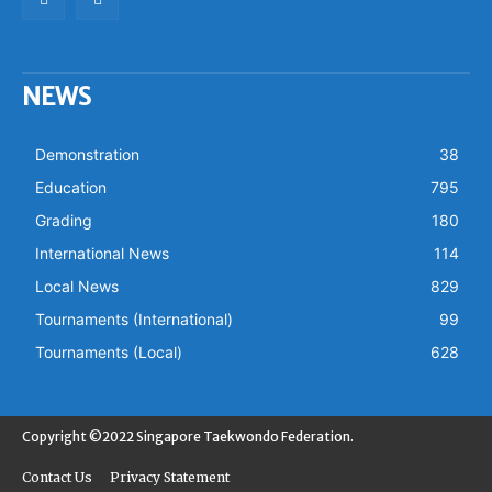
NEWS
Demonstration
38
Education
795
Grading
180
International News
114
Local News
829
Tournaments (International)
99
Tournaments (Local)
628
Copyright ©2022 Singapore Taekwondo Federation.
Contact Us
Privacy Statement