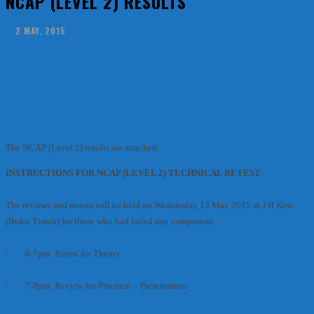
NCAP (LEVEL 2) RESULTS
2 MAY, 2015
Facebook
X
Pinterest
WhatsApp
The NCAP (Level 2) results are attached.
INSTRUCTIONS FOR NCAP (LEVEL 2) TECHNICAL RETEST
The reviews and retests will be held on Wednesday 13 May 2015 at J H Kim
(Bukit Timah) for those who had failed any component.
· 6-7pm: Retest for Theory
· 7-8pm: Review for Practical – Presentation