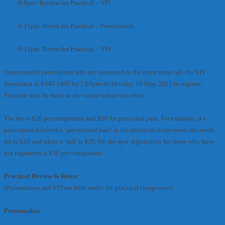
· 8-9pm: Review for Practical – YPI
· 8-11pm: Retest for Practical – Presentation
· 9-11pm: Retest for Practical – YPI
Unsuccessful participants who are interested in the retest must call the STF
Secretariat at 6345 1491 by 5.00pm on Monday 10 May 2015 to register.
Payment may be made at the venue before the retest.
The fee is $20 per component and $10 for provision pass. For example, if a
participant received a ‘provisional pass’ in the practical component, the retest
fee is $10 and while a ‘fail’ is $20. On the spot registration for those who have
not registered is $30 per component.
Practical Review & Retest
(Presentation and YPI are both under the practical component)
Presentation