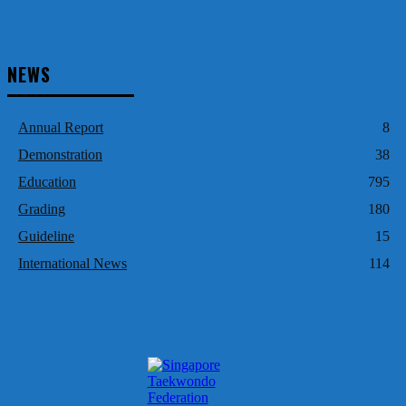
NEWS
Annual Report
8
Demonstration
38
Education
795
Grading
180
Guideline
15
International News
114