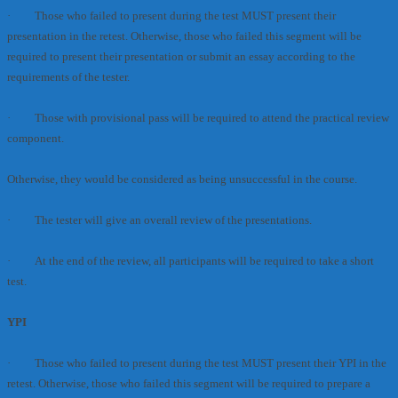
· Those who failed to present during the test MUST present their
presentation in the retest. Otherwise, those who failed this segment will be
required to present their presentation or submit an essay according to the
requirements of the tester.
· Those with provisional pass will be required to attend the practical review
component.
Otherwise, they would be considered as being unsuccessful in the course.
· The tester will give an overall review of the presentations.
· At the end of the review, all participants will be required to take a short
test.
YPI
· Those who failed to present during the test MUST present their YPI in the
retest. Otherwise, those who failed this segment will be required to prepare a