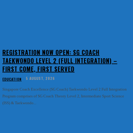
REGISTRATION NOW OPEN: SG COACH
TAEKWONDO LEVEL 2 (FULL INTEGRATION) –
FIRST COME, FIRST SERVED
5 AUGUST, 2026
EDUCATION
Singapore Coach Excellence (SG Coach) Taekwondo Level 2 Full Integration
Program comprises of SG Coach Theory Level 2, Intermediate Sport Science
(ISS) & Taekwondo...