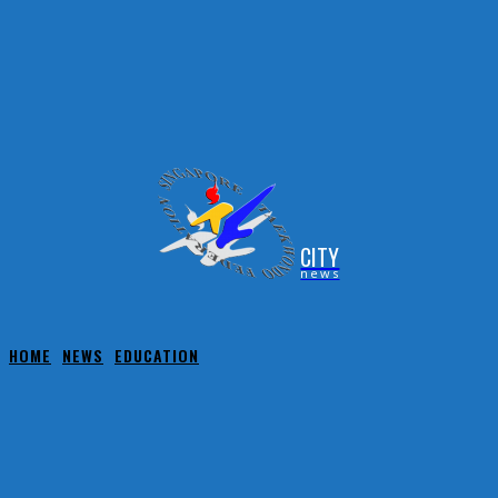
CITY
news
HOME
NEWS
EDUCATION