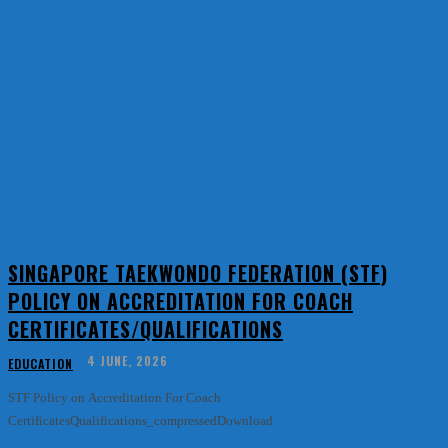
SINGAPORE TAEKWONDO FEDERATION (STF)
POLICY ON ACCREDITATION FOR COACH
CERTIFICATES/QUALIFICATIONS
4 JUNE, 2026
EDUCATION
STF Policy on Accreditation For Coach
CertificatesQualifications_compressedDownload