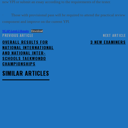
new YPI or submit an essay according to the requirements of the tester.
· Those with provisional pass will be required to attend the practical review
component and improve on the current YPI.
NCAP-Level-2-Results
Download
PREVIOUS ARTICLE
NEXT ARTICLE
OVERALL RESULTS FOR
3 NEW EXAMINERS
NATIONAL INTERNATIONAL
AND NATIONAL INTER-
SCHOOLS TAEKWONDO
CHAMPIONSHIPS
SIMILAR ARTICLES