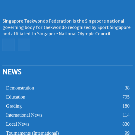
Singapore Taekwondo Federation is the Singapore national
governing body for taekwondo recognized by Sport Singapore
and affiliated to Singapore National Olympic Council.
NEWS
Demonstration
38
Education
795
Grading
180
International News
114
Local News
830
Tournaments (International)
99