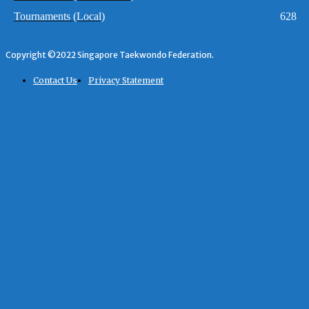
Tournaments (Local)
628
Copyright ©2022 Singapore Taekwondo Federation.
Contact Us
Privacy Statement