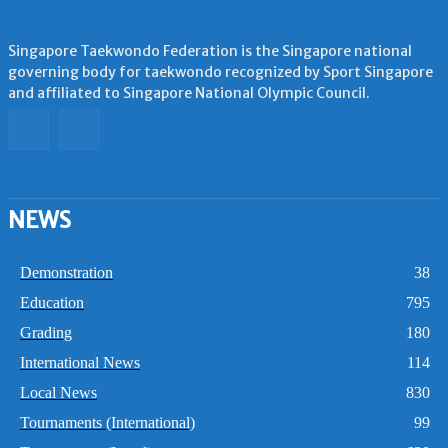
Singapore Taekwondo Federation is the Singapore national
governing body for taekwondo recognized by Sport Singapore
and affiliated to Singapore National Olympic Council.
NEWS
Demonstration
38
Education
795
Grading
180
International News
114
Local News
830
Tournaments (International)
99