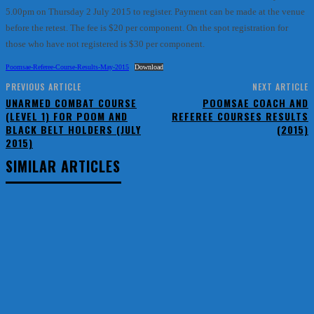
5.00pm on Thursday 2 July 2015 to register. Payment can be made at the venue
before the retest. The fee is $20 per component. On the spot registration for
those who have not registered is $30 per component.
Poomsae-Referee-Course-Results-May-2015
Download
PREVIOUS ARTICLE
NEXT ARTICLE
UNARMED COMBAT COURSE
POOMSAE COACH AND
(LEVEL 1) FOR POOM AND
REFEREE COURSES RESULTS
BLACK BELT HOLDERS (JULY
(2015)
2015)
SIMILAR ARTICLES