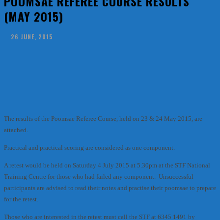
POOMSAE REFEREE COURSE RESULTS
(MAY 2015)
26 JUNE, 2015
Facebook
X
Pinterest
WhatsApp
The results of the Poomsae Referee Course, held on 23 & 24 May 2015, are
attached.
Practical and practical scoring are considered as one component.
A retest would be held on Saturday 4 July 2015 at 5.30pm at the STF National
Training Centre for those who had failed any component. Unsuccessful
participants are advised to read their notes and practise their poomsae to prepare
for the retest.
Those who are interested in the retest must call the STF at 6345 1491 by