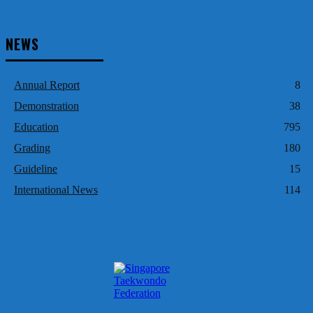
NEWS
Annual Report
8
Demonstration
38
Education
795
Grading
180
Guideline
15
International News
114