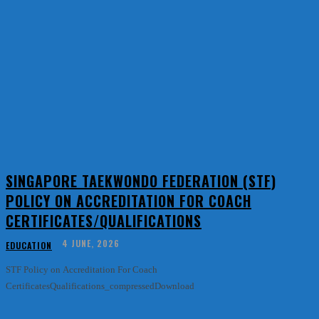
SINGAPORE TAEKWONDO FEDERATION (STF)
POLICY ON ACCREDITATION FOR COACH
CERTIFICATES/QUALIFICATIONS
4 JUNE, 2026
EDUCATION
STF Policy on Accreditation For Coach
CertificatesQualifications_compressedDownload