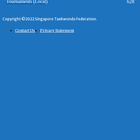
Tournaments (Local)
628
Copyright ©2022 Singapore Taekwondo Federation.
Contact Us
Privacy Statement