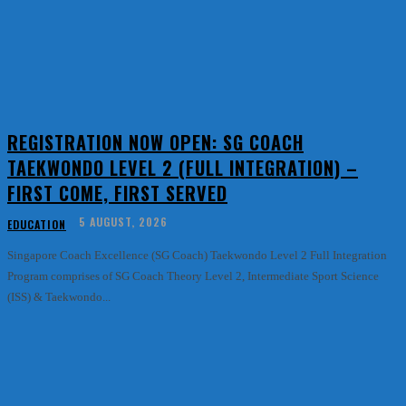
REGISTRATION NOW OPEN: SG COACH
TAEKWONDO LEVEL 2 (FULL INTEGRATION) –
FIRST COME, FIRST SERVED
5 AUGUST, 2026
EDUCATION
Singapore Coach Excellence (SG Coach) Taekwondo Level 2 Full Integration
Program comprises of SG Coach Theory Level 2, Intermediate Sport Science
(ISS) & Taekwondo...