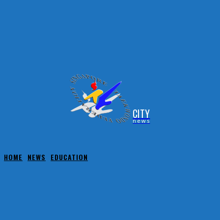
CITY
news
HOME
NEWS
EDUCATION