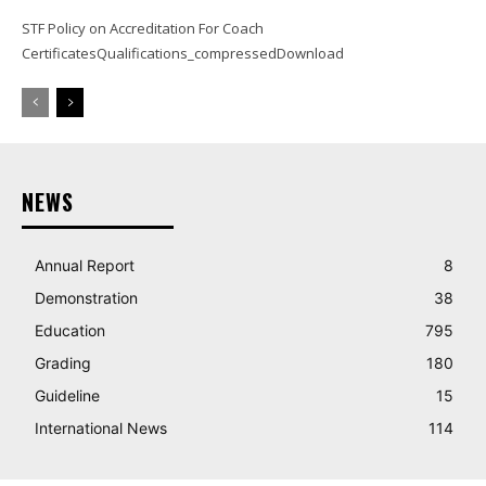
STF Policy on Accreditation For Coach
CertificatesQualifications_compressedDownload
NEWS
Annual Report
8
Demonstration
38
Education
795
Grading
180
Guideline
15
International News
114