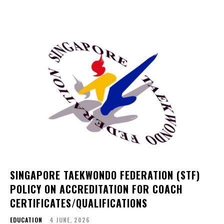
SINGAPORE TAEKWONDO FEDERATION (STF)
POLICY ON ACCREDITATION FOR COACH
CERTIFICATES/QUALIFICATIONS
EDUCATION
4 JUNE, 2026