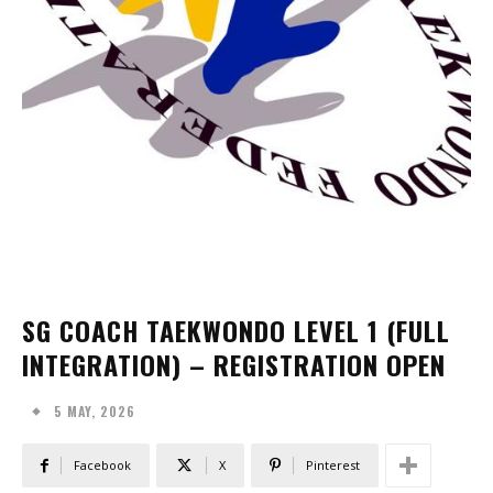
SG COACH TAEKWONDO LEVEL 1 (FULL
INTEGRATION) – REGISTRATION OPEN
5 MAY, 2026
Facebook
X
Pinterest