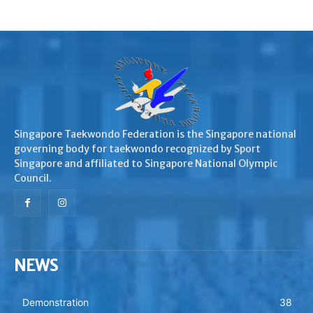
Singapore Taekwondo Federation is the Singapore national
governing body for taekwondo recognized by Sport
Singapore and affiliated to Singapore National Olympic
Council.
NEWS
Demonstration
38