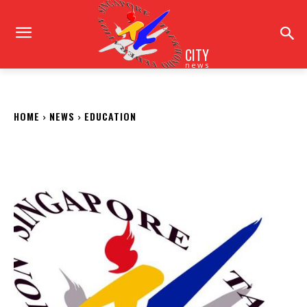
CITY
news
HOME
NEWS
EDUCATION