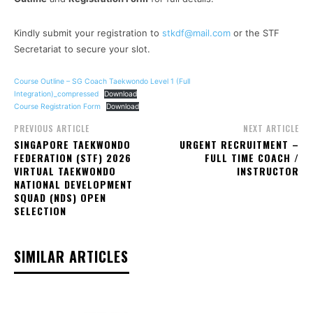
Kindly submit your registration to
stkdf@mail.com
or the STF
Secretariat to secure your slot.
Course Outline – SG Coach Taekwondo Level 1 (Full
Integration)_compressed
Download
Course Registration Form
Download
PREVIOUS ARTICLE
NEXT ARTICLE
SINGAPORE TAEKWONDO
URGENT RECRUITMENT –
FEDERATION (STF) 2026
FULL TIME COACH /
VIRTUAL TAEKWONDO
INSTRUCTOR
NATIONAL DEVELOPMENT
SQUAD (NDS) OPEN
SELECTION
SIMILAR ARTICLES