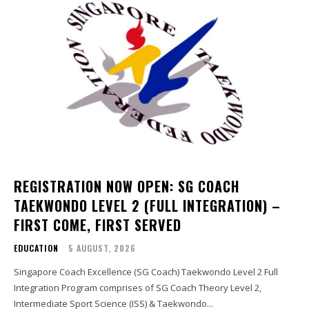
REGISTRATION NOW OPEN: SG COACH
TAEKWONDO LEVEL 2 (FULL INTEGRATION) –
FIRST COME, FIRST SERVED
EDUCATION
5 AUGUST, 2026
Singapore Coach Excellence (SG Coach) Taekwondo Level 2 Full
Integration Program comprises of SG Coach Theory Level 2,
Intermediate Sport Science (ISS) & Taekwondo...