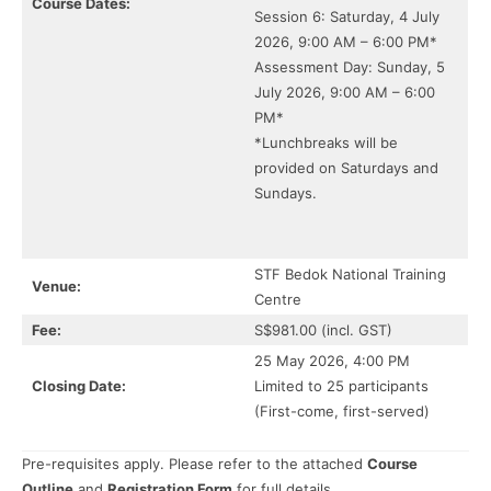
Course Dates:
Session 6: Saturday, 4 July
2026, 9:00 AM – 6:00 PM*
Assessment Day: Sunday, 5
July 2026, 9:00 AM – 6:00
PM*
*Lunchbreaks will be
provided on Saturdays and
Sundays.
STF Bedok National Training
Venue:
Centre
Fee:
S$981.00 (incl. GST)
25 May 2026, 4:00 PM
Closing Date:
Limited to 25 participants
(First-come, first-served)
Pre-requisites apply. Please refer to the attached
Course
Outline
and
Registration Form
for full details.