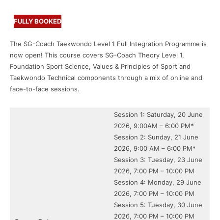
FULLY BOOKED
The SG-Coach Taekwondo Level 1 Full Integration Programme is
now open! This course covers SG-Coach Theory Level 1,
Foundation Sport Science, Values & Principles of Sport and
Taekwondo Technical components through a mix of online and
face-to-face sessions.
Session 1: Saturday, 20 June
2026, 9:00AM – 6:00 PM*
Session 2: Sunday, 21 June
2026, 9:00 AM – 6:00 PM*
Session 3: Tuesday, 23 June
2026, 7:00 PM – 10:00 PM
Session 4: Monday, 29 June
2026, 7:00 PM – 10:00 PM
Session 5: Tuesday, 30 June
2026, 7:00 PM – 10:00 PM