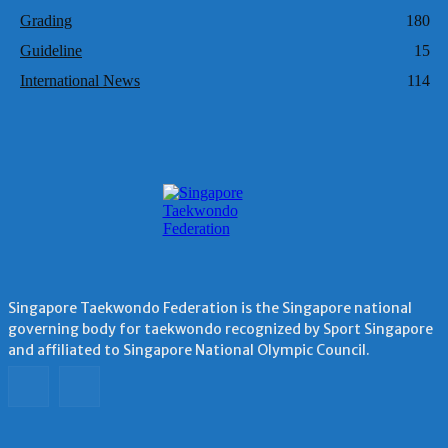
Grading
180
Guideline
15
International News
114
Singapore Taekwondo Federation is the Singapore national
governing body for taekwondo recognized by Sport Singapore
and affiliated to Singapore National Olympic Council.