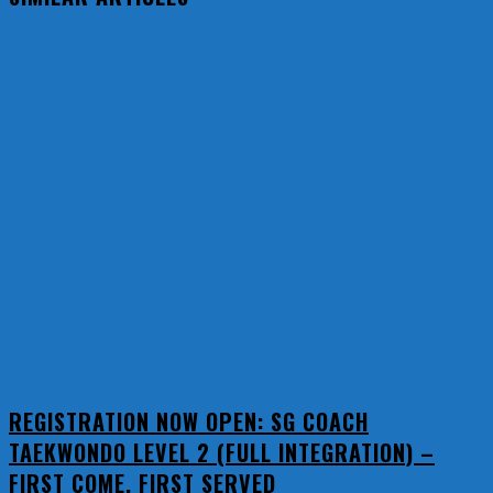
REGISTRATION NOW OPEN: SG COACH
TAEKWONDO LEVEL 2 (FULL INTEGRATION) –
FIRST COME, FIRST SERVED