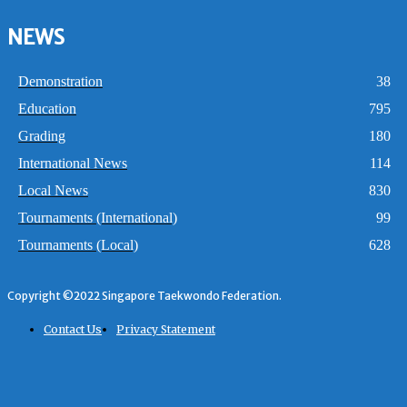
NEWS
Demonstration
38
Education
795
Grading
180
International News
114
Local News
830
Tournaments (International)
99
Tournaments (Local)
628
Copyright ©2022 Singapore Taekwondo Federation.
Contact Us
Privacy Statement