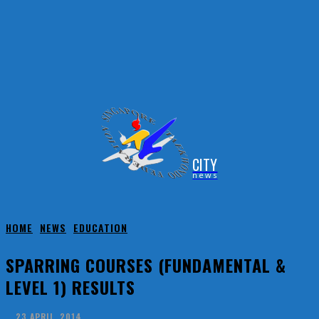
CITY
news
HOME
NEWS
EDUCATION
SPARRING COURSES (FUNDAMENTAL &
LEVEL 1) RESULTS
23 APRIL, 2014