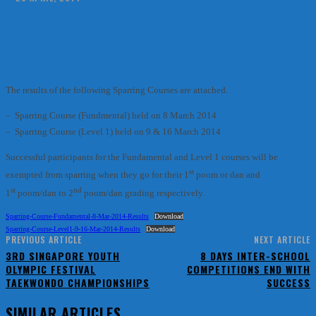
Facebook
X
Pinterest
WhatsApp
The results of the following Sparring Courses are attached.
– Sparring Course (Fundmental) held on 8 March 2014
– Sparring Course (Level 1) held on 9 & 16 March 2014
Successful participants for the Fundamental and Level 1 courses will be
st
exempted from sparring when they go for their 1
poom or dan and
st
nd
1
poom/dan to 2
poom/dan grading respectively.
Sparring-Course-Fundamental-8-Mar-2014-Results
Download
Sparring-Course-Level1-9-16-Mar-2014-Results
Download
PREVIOUS ARTICLE
NEXT ARTICLE
3RD SINGAPORE YOUTH
8 DAYS INTER-SCHOOL
OLYMPIC FESTIVAL
COMPETITIONS END WITH
TAEKWONDO CHAMPIONSHIPS
SUCCESS
SIMILAR ARTICLES