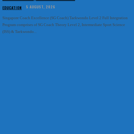
5 AUGUST, 2026
EDUCATION
Singapore Coach Excellence (SG Coach) Taekwondo Level 2 Full Integration
Program comprises of SG Coach Theory Level 2, Intermediate Sport Science
(ISS) & Taekwondo...