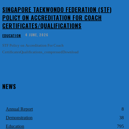
SINGAPORE TAEKWONDO FEDERATION (STF)
POLICY ON ACCREDITATION FOR COACH
CERTIFICATES/QUALIFICATIONS
4 JUNE, 2026
EDUCATION
STF Policy on Accreditation For Coach
CertificatesQualifications_compressedDownload
NEWS
Annual Report
8
Demonstration
38
Education
795