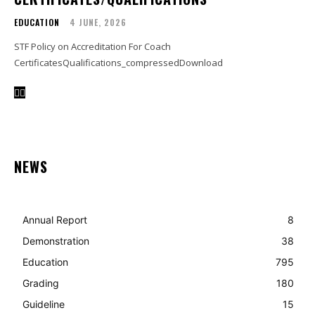
EDUCATION
4 JUNE, 2026
STF Policy on Accreditation For Coach
CertificatesQualifications_compressedDownload
NEWS
Annual Report
8
Demonstration
38
Education
795
Grading
180
Guideline
15