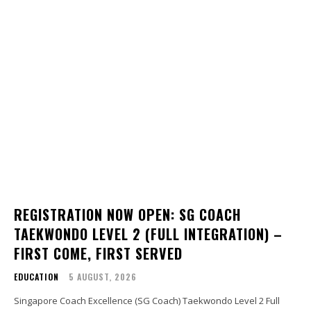
REGISTRATION NOW OPEN: SG COACH
TAEKWONDO LEVEL 2 (FULL INTEGRATION) –
FIRST COME, FIRST SERVED
EDUCATION
5 AUGUST, 2026
Singapore Coach Excellence (SG Coach) Taekwondo Level 2 Full