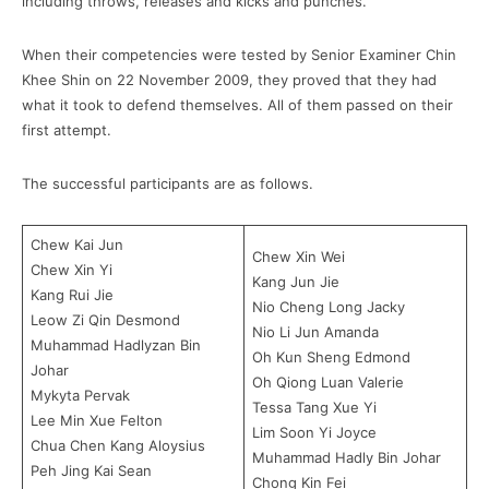
including throws, releases and kicks and punches.
When their competencies were tested by Senior Examiner Chin
Khee Shin on 22 November 2009, they proved that they had
what it took to defend themselves. All of them passed on their
first attempt.
The successful participants are as follows.
Chew Kai Jun
Chew Xin Wei
Chew Xin Yi
Kang Jun Jie
Kang Rui Jie
Nio Cheng Long Jacky
Leow Zi Qin Desmond
Nio Li Jun Amanda
Muhammad Hadlyzan Bin
Oh Kun Sheng Edmond
Johar
Oh Qiong Luan Valerie
Mykyta Pervak
Tessa Tang Xue Yi
Lee Min Xue Felton
Lim Soon Yi Joyce
Chua Chen Kang Aloysius
Muhammad Hadly Bin Johar
Peh Jing Kai Sean
Chong Kin Fei