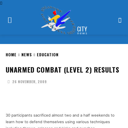
CITY
news
HOME
NEWS
EDUCATION
UNARMED COMBAT (LEVEL 2) RESULTS
26 NOVEMBER, 2009
Facebook
X
Pinterest
WhatsApp
30 participants sacrificed almost two and a half weekends to
learn how to defend themselves using various techniques