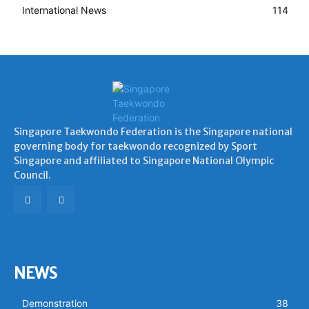
International News
114
Singapore Taekwondo Federation is the Singapore national
governing body for taekwondo recognized by Sport
Singapore and affiliated to Singapore National Olympic
Council.
NEWS
Demonstration
38