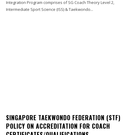
Integration Program comprises of SG Coach Theory Level 2,
Intermediate Sport Science (ISS) & Taekwondo...
SINGAPORE TAEKWONDO FEDERATION (STF)
POLICY ON ACCREDITATION FOR COACH
CERTIFICATES/QUALIFICATIONS