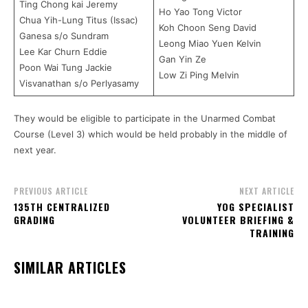
Ting Chong kai Jeremy
Ho Yao Tong Victor
Chua Yih-Lung Titus (Issac)
Koh Choon Seng David
Ganesa s/o Sundram
Leong Miao Yuen Kelvin
Lee Kar Churn Eddie
Gan Yin Ze
Poon Wai Tung Jackie
Low Zi Ping Melvin
Visvanathan s/o Perlyasamy
They would be eligible to participate in the Unarmed Combat
Course (Level 3) which would be held probably in the middle of
next year.
PREVIOUS ARTICLE
NEXT ARTICLE
135TH CENTRALIZED
YOG SPECIALIST
GRADING
VOLUNTEER BRIEFING &
TRAINING
SIMILAR ARTICLES