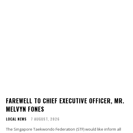
FAREWELL TO CHIEF EXECUTIVE OFFICER, MR.
MELVYN FONES
LOCAL NEWS
7 AUGUST, 2026
The Singapore Taekwondo Federation (STF) would like inform all