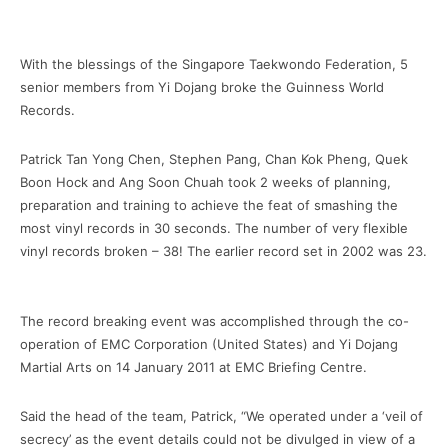
With the blessings of the Singapore Taekwondo Federation, 5
senior members from Yi Dojang broke the Guinness World
Records.
Patrick Tan Yong Chen, Stephen Pang, Chan Kok Pheng, Quek
Boon Hock and Ang Soon Chuah took 2 weeks of planning,
preparation and training to achieve the feat of smashing the
most vinyl records in 30 seconds. The number of very flexible
vinyl records broken – 38! The earlier record set in 2002 was 23.
The record breaking event was accomplished through the co-
operation of EMC Corporation (United States) and Yi Dojang
Martial Arts on 14 January 2011 at EMC Briefing Centre.
Said the head of the team, Patrick, “We operated under a ‘veil of
secrecy’ as the event details could not be divulged in view of a