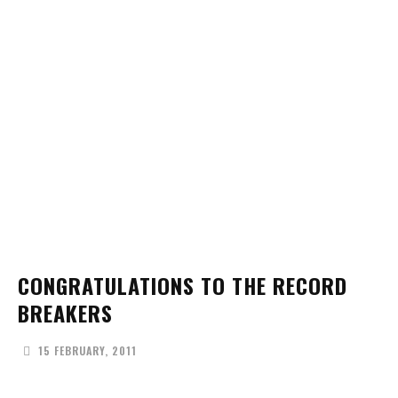
CONGRATULATIONS TO THE RECORD
BREAKERS
15 FEBRUARY, 2011
Facebook
X
Pinterest
WhatsApp