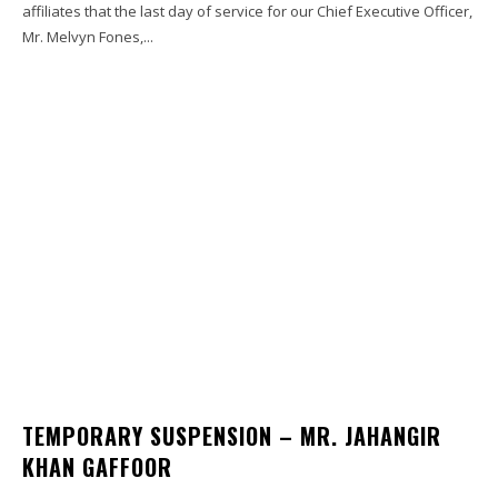
affiliates that the last day of service for our Chief Executive Officer,
Mr. Melvyn Fones,...
TEMPORARY SUSPENSION – MR. JAHANGIR
KHAN GAFFOOR