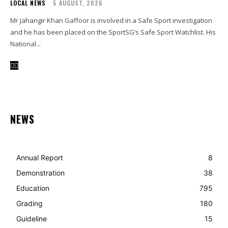
LOCAL NEWS
5 AUGUST, 2026
Mr Jahangir Khan Gaffoor is involved in a Safe Sport investigation
and he has been placed on the SportSG’s Safe Sport Watchlist. His
National...
NEWS
Annual Report
8
Demonstration
38
Education
795
Grading
180
Guideline
15