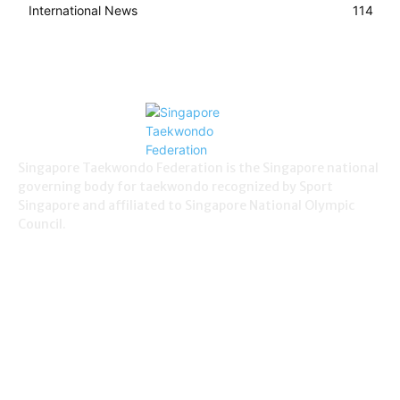
International News
114
Singapore Taekwondo Federation is the Singapore national
governing body for taekwondo recognized by Sport
Singapore and affiliated to Singapore National Olympic
Council.
NEWS
Demonstration
38