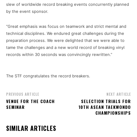
slew of worldwide record breaking events concurrently planned
by the event sponsor.
“Great emphasis was focus on teamwork and strict mental and
technical disciplines. We endured great challenges during the
preparation process. We were delighted that we were able to
tame the challenges and a new world record of breaking vinyl
records within 30 seconds was convincingly rewritten.”
The STF congratulates the record breakers.
PREVIOUS ARTICLE
NEXT ARTICLE
VENUE FOR THE COACH
SELECTION TRIALS FOR
SEMINAR
10TH ASEAN TAEKWONDO
CHAMPIONSHIPS
SIMILAR ARTICLES