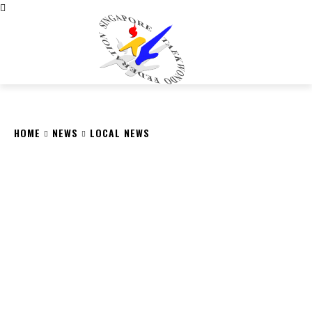
CITY
news
HOME
NEWS
LOCAL NEWS