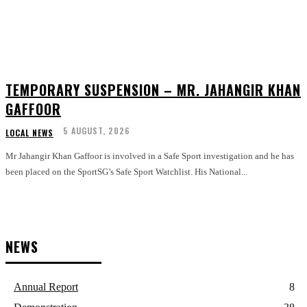
TEMPORARY SUSPENSION – MR. JAHANGIR KHAN
GAFFOOR
5 AUGUST, 2026
LOCAL NEWS
Mr Jahangir Khan Gaffoor is involved in a Safe Sport investigation and he has
been placed on the SportSG’s Safe Sport Watchlist. His National...
NEWS
Annual Report
8