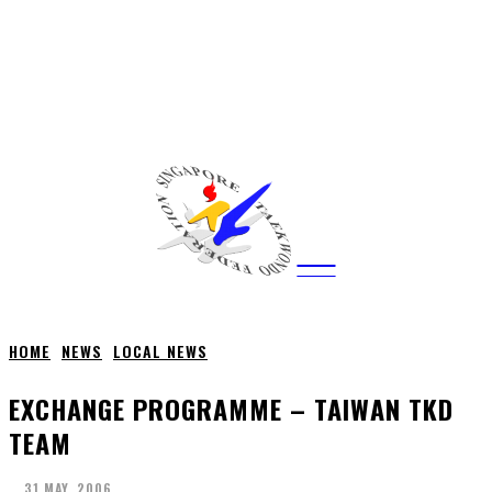
CITY
news
HOME
NEWS
LOCAL NEWS
EXCHANGE PROGRAMME – TAIWAN TKD
TEAM
31 MAY, 2006