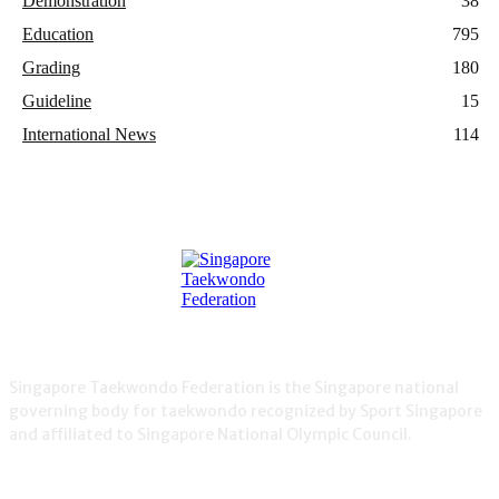
Demonstration
38
Education
795
Grading
180
Guideline
15
International News
114
Singapore Taekwondo Federation is the Singapore national
governing body for taekwondo recognized by Sport Singapore
and affiliated to Singapore National Olympic Council.