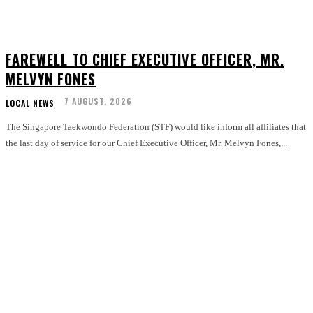
FAREWELL TO CHIEF EXECUTIVE OFFICER, MR.
MELVYN FONES
7 AUGUST, 2026
LOCAL NEWS
The Singapore Taekwondo Federation (STF) would like inform all affiliates that
the last day of service for our Chief Executive Officer, Mr. Melvyn Fones,...