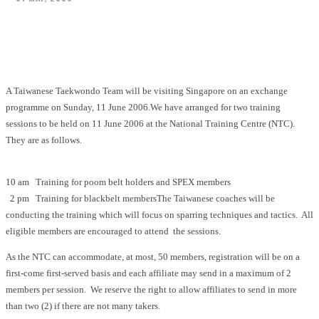
Facebook
X
Pinterest
WhatsApp
A Taiwanese Taekwondo Team will be visiting Singapore on an exchange
programme on Sunday, 11 June 2006.We have arranged for two training
sessions to be held on 11 June 2006 at the National Training Centre (NTC).
They are as follows.
10 am Training for poom belt holders and SPEX members
2 pm Training for blackbelt membersThe Taiwanese coaches will be
conducting the training which will focus on sparring techniques and tactics. All
eligible members are encouraged to attend the sessions.
As the NTC can accommodate, at most, 50 members, registration will be on a
first-come first-served basis and each affiliate may send in a maximum of 2
members per session. We reserve the right to allow affiliates to send in more
than two (2) if there are not many takers.