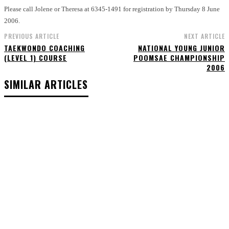
Please call Jolene or Theresa at 6345-1491 for registration by Thursday 8 June
2006.
PREVIOUS ARTICLE
NEXT ARTICLE
TAEKWONDO COACHING
NATIONAL YOUNG JUNIOR
(LEVEL 1) COURSE
POOMSAE CHAMPIONSHIP
2006
SIMILAR ARTICLES