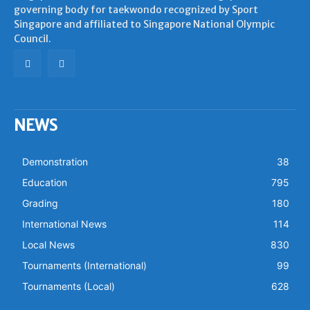
governing body for taekwondo recognized by Sport
Singapore and affiliated to Singapore National Olympic
Council.
NEWS
Demonstration
38
Education
795
Grading
180
International News
114
Local News
830
Tournaments (International)
99
Tournaments (Local)
628