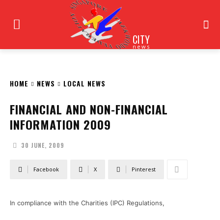
CITY
news
HOME
NEWS
LOCAL NEWS
FINANCIAL AND NON-FINANCIAL
INFORMATION 2009
30 JUNE, 2009
Facebook
X
Pinterest
In compliance with the Charities (IPC) Regulations,