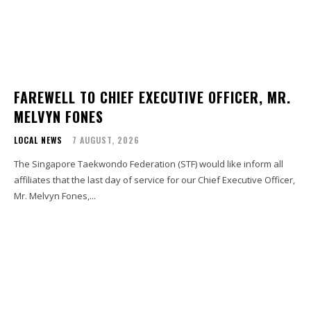
FAREWELL TO CHIEF EXECUTIVE OFFICER, MR.
MELVYN FONES
LOCAL NEWS
7 AUGUST, 2026
The Singapore Taekwondo Federation (STF) would like inform all
affiliates that the last day of service for our Chief Executive Officer,
Mr. Melvyn Fones,...