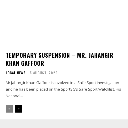
TEMPORARY SUSPENSION – MR. JAHANGIR
KHAN GAFFOOR
LOCAL NEWS
5 AUGUST, 2026
Mr Jahangir Khan Gaffoor is involved in a Safe Sport investigation
and he has been placed on the SportSG’s Safe Sport Watchlist. His
National...