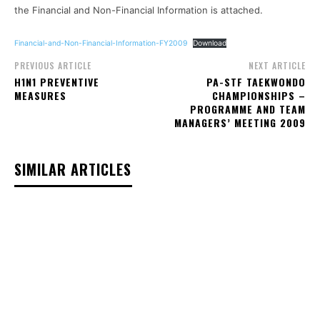
the Financial and Non-Financial Information is attached.
Financial-and-Non-Financial-Information-FY2009
Download
PREVIOUS ARTICLE
NEXT ARTICLE
H1N1 PREVENTIVE
PA-STF TAEKWONDO
MEASURES
CHAMPIONSHIPS –
PROGRAMME AND TEAM
MANAGERS’ MEETING 2009
SIMILAR ARTICLES