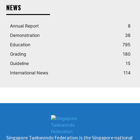
NEWS
Annual Report
8
Demonstration
38
Education
795
Grading
180
Guideline
15
International News
114
Singapore Taekwondo Federation is the Singapore national