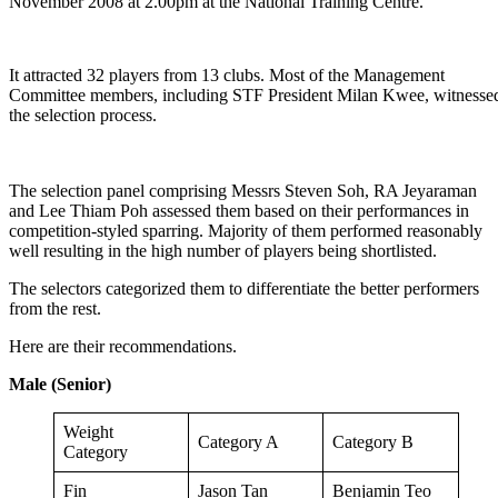
November 2008 at 2.00pm at the National Training Centre.
It attracted 32 players from 13 clubs. Most of the Management
Committee members, including STF President Milan Kwee, witnesse
the selection process.
The selection panel comprising Messrs Steven Soh, RA Jeyaraman
and Lee Thiam Poh assessed them based on their performances in
competition-styled sparring. Majority of them performed reasonably
well resulting in the high number of players being shortlisted.
The selectors categorized them to differentiate the better performers
from the rest.
Here are their recommendations.
Male (Senior)
Weight
Category A
Category B
Category
Fin
Jason Tan
Benjamin Teo