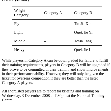
Weight
Category A
Category B
Category
Fly
–
Tio Jia Xin
Light
–
Quek Jie Yi
Middle
–
Tessa Tang
Heavy
–
Quek Jie Lin
While players in Category A can be downgraded for failure to fulfill
their training requirements, players in Category B will be upgraded if
they prove to be committed in their training and show improvements
in their performance ability. However, they will only be given the
ticket for overseas competition if they are better than the listed
Category A players.
All shortlisted players are to report for briefing and training on
Wednesday, 3 December 2008 at 7.30pm at the National Training
Centre.