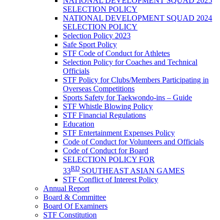
NATIONAL DEVELOPMENT SQUAD 2025
SELECTION POLICY
NATIONAL DEVELOPMENT SQUAD 2024
SELECTION POLICY
Selection Policy 2023
Safe Sport Policy
STF Code of Conduct for Athletes
Selection Policy for Coaches and Technical
Officials
STF Policy for Clubs/Members Participating in
Overseas Competitions
Sports Safety for Taekwondo-ins – Guide
STF Whistle Blowing Policy
STF Financial Regulations
Education
STF Entertainment Expenses Policy
Code of Conduct for Volunteers and Officials
Code of Conduct for Board
SELECTION POLICY FOR
RD
33
SOUTHEAST ASIAN GAMES
STF Conflict of Interest Policy
Annual Report
Board & Committee
Board Of Examiners
STF Constitution