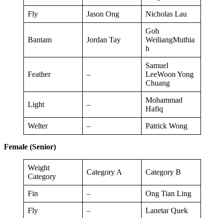
Fly
Jason Ong
Nicholas Lau
Goh
Bantam
Jordan Tay
WeiliangMuthia
h
Samuel
Feather
–
LeeWoon Yong
Chuang
Mohammad
Light
–
Hafiq
Welter
–
Patrick Wong
Female (Senior)
Weight
Category A
Category B
Category
Fin
–
Ong Tian Ling
Fly
–
Lanetar Quek