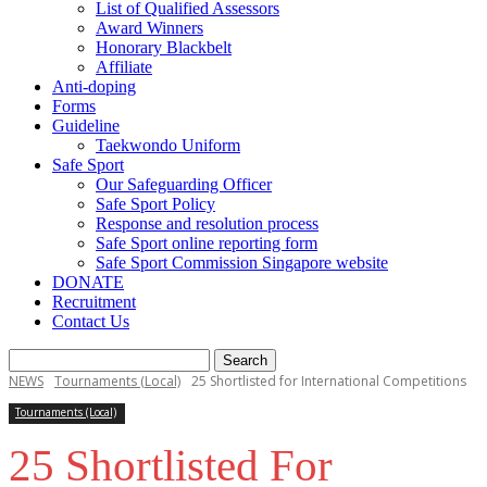
List of Qualified Assessors
Award Winners
Honorary Blackbelt
Affiliate
Anti-doping
Forms
Guideline
Taekwondo Uniform
Safe Sport
Our Safeguarding Officer
Safe Sport Policy
Response and resolution process
Safe Sport online reporting form
Safe Sport Commission Singapore website
DONATE
Recruitment
Contact Us
NEWS
Tournaments (Local)
25 Shortlisted for International Competitions
Tournaments (Local)
25 Shortlisted For