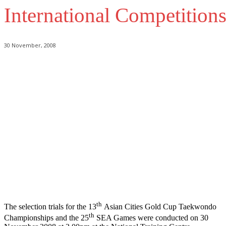
International Competition
30 November, 2008
th
The selection trials for the 13
Asian Cities Gold Cup Taekwondo
th
Championships and the 25
SEA Games were conducted on 30