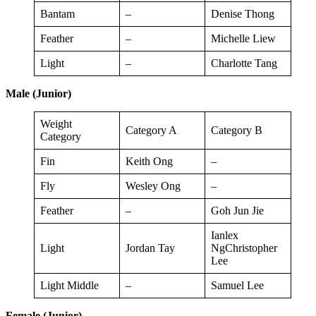
Bantam
–
Denise Thong
Feather
–
Michelle Liew
Light
–
Charlotte Tang
Male (Junior)
Weight
Category A
Category B
Category
Fin
Keith Ong
–
Fly
Wesley Ong
–
Feather
–
Goh Jun Jie
Ianlex
Light
Jordan Tay
NgChristopher
Lee
Light Middle
–
Samuel Lee
Female (Junior)