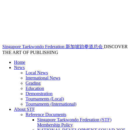
Singapore Taekwondo Federation 新加坡跆拳道总会
DISCOVER
THE ART OF PUBLISHING
Home
News
Local News
International News
Grading
Education
Demonstration
Tournaments (Local)
Tournaments (International)
About STF
Reference Documents
Singapore Taekwondo Federation (STF)
Membership Policy