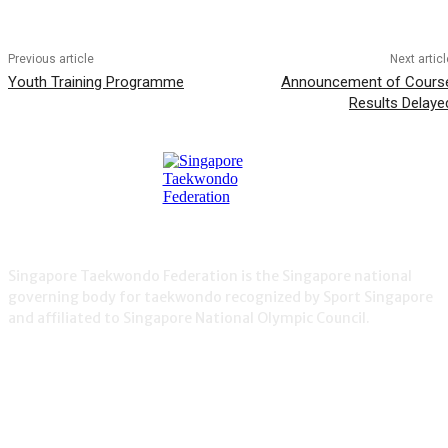
Previous article
Next articl
Youth Training Programme
Announcement of Cours
Results Delaye
Singapore Taekwondo Federation is the Singapore national
governing body for taekwondo recognized by Sport Singapore
and affiliated to Singapore National Olympic Council.