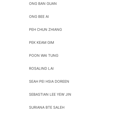
ONG BAN GUAN
ONG BEE AI
PEH CHUN ZHIANG
PEK KEAM GIM
POON WAI TUNG
ROSALIND LAI
SEAH PEI HSIA DOREEN
SEBASTIAN LEE YEW JIN
SURIANA BTE SALEH