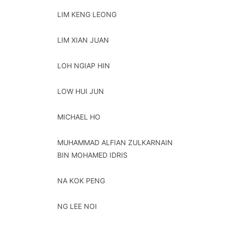
LIM KENG LEONG
LIM XIAN JUAN
LOH NGIAP HIN
LOW HUI JUN
MICHAEL HO
MUHAMMAD ALFIAN ZULKARNAIN
BIN MOHAMED IDRIS
NA KOK PENG
NG LEE NOI