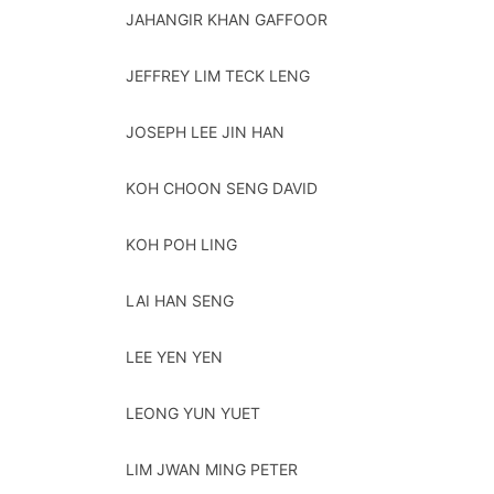
JAHANGIR KHAN GAFFOOR
JEFFREY LIM TECK LENG
JOSEPH LEE JIN HAN
KOH CHOON SENG DAVID
KOH POH LING
LAI HAN SENG
LEE YEN YEN
LEONG YUN YUET
LIM JWAN MING PETER