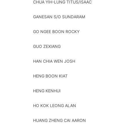
CHUA YIH-LUNG TITUS/ISAAC
GANESAN S/O SUNDARAM
GO NGEE BOON ROCKY
GUO ZEXIANG
HAN CHIA WEN JOSH
HENG BOON KIAT
HENG KENHUI
HO KOK LEONG ALAN
HUANG ZHENG CAI AARON