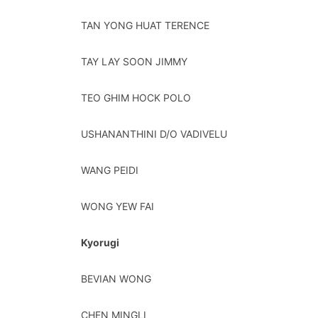
TAN YONG HUAT TERENCE
TAY LAY SOON JIMMY
TEO GHIM HOCK POLO
USHANANTHINI D/O VADIVELU
WANG PEIDI
WONG YEW FAI
Kyorugi
BEVIAN WONG
CHEN MINGLI