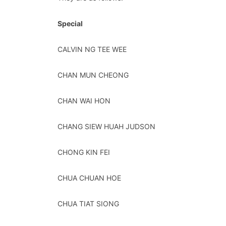
Special
CALVIN NG TEE WEE
CHAN MUN CHEONG
CHAN WAI HON
CHANG SIEW HUAH JUDSON
CHONG KIN FEI
CHUA CHUAN HOE
CHUA TIAT SIONG