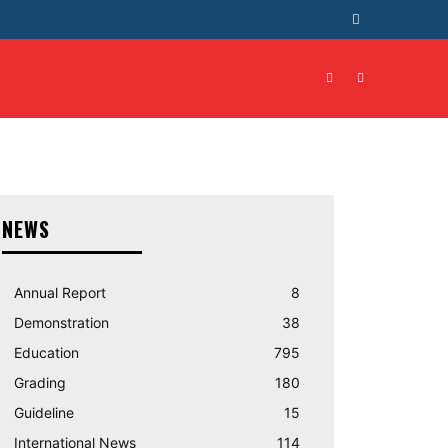
T
CONTACT US
MORE
NEWS
Annual Report
8
Demonstration
38
Education
795
Grading
180
Guideline
15
International News
114