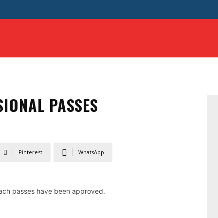
GUIDELINE
SAFE SPORT
DONATE
RECRUITMEN
SIONAL PASSES
Pinterest
WhatsApp
coach passes have been approved.