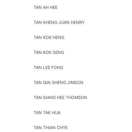
TAN AH HEE
TAN KHENG JUAN HENRY
TAN KOK HENG
TAN KOK SENG
TAN LEE FONG
TAN QIN SHENG JIMSON
TAN SIANG HEE THOMSON
TAN TAK HUA
TAN THIAN CHYE