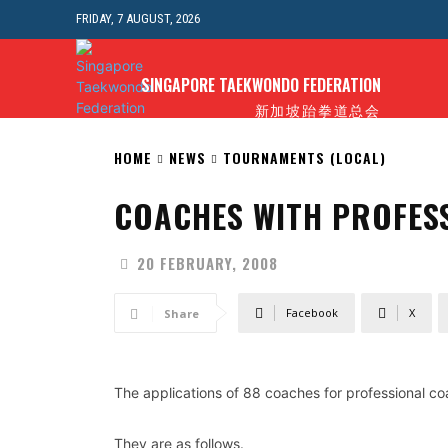
FRIDAY, 7 AUGUST, 2026
E
NEWS
ABOUT STF
ANTI-DOPING
FORMS
SINGAPORE TAEKWONDO FEDERATION
新加坡跆拳道总会
HOME
NEWS
TOURNAMENTS (LOCAL)
COACHES WITH PROFES
20 FEBRUARY, 2008
Facebook
X
Share
The applications of 88 coaches for professional 
They are as follows.