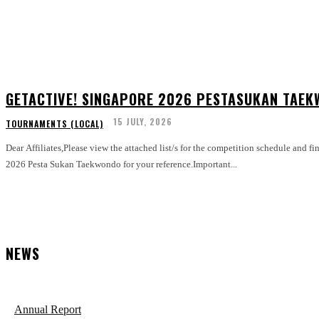
GETACTIVE! SINGAPORE 2026 PESTASUKAN TAEK
15 JULY, 2026
TOURNAMENTS (LOCAL)
Dear Affiliates,Please view the attached list/s for the competition schedule and fi
2026 Pesta Sukan Taekwondo for your reference.Important...
NEWS
Annual Report