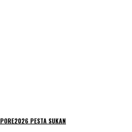
GAPORE2026 PESTA SUKAN