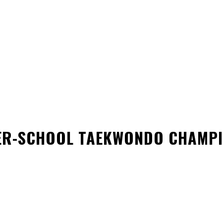
GUIDELINE
SAFE SPORT
FORMS
DONATE
REC
TER-SCHOOL TAEKWONDO CHAMP
WhatsApp