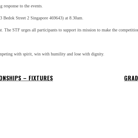
 response to the events.
(3 Bedok Street 2 Singapore 469643) at 8.30am.
t. The STF urges all participants to support its mission to make the competitio
peting with spirit, win with humility and lose with dignity.
ONSHIPS – FIXTURES
GRAD