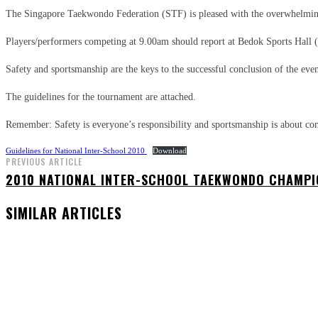
The Singapore Taekwondo Federation (STF) is pleased with the overwhelming
Players/performers competing at 9.00am should report at Bedok Sports Hall 
Safety and sportsmanship are the keys to the successful conclusion of the even
The guidelines for the tournament are attached.
Remember: Safety is everyone’s responsibility and sportsmanship is about com
Guidelines for National Inter-School 2010
Download
PREVIOUS ARTICLE
2010 NATIONAL INTER-SCHOOL TAEKWONDO CHAMPI
SIMILAR ARTICLES