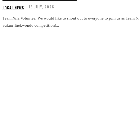
16 JULY, 2026
LOCAL NEWS
Team Nila Volunteer We would like to shout out to everyone to join us as Team Nila for GetActive! Singapore 2026 Pesta
Sukan Taekwondo competition!...