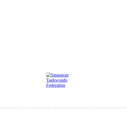
ning body for taekwondo recognized by Sport Singapore and affil