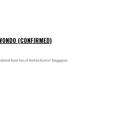
WONDO (CONFIRMED)
nalized bout list of theGetActive! Singapore