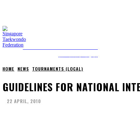
THURSDAY, 6 AUGUST, 2026
NEWS
ABOUT STF
HOME
ANTI-DOPING
SINGAPORE TAEKWONDO FEDERATION
新加坡跆拳道总会
HOME
NEWS
TOURNAMENTS (LOCAL)
GUIDELINES FOR NATIONAL IN
22 APRIL, 2010
Share
Facebook
X
Pinterest