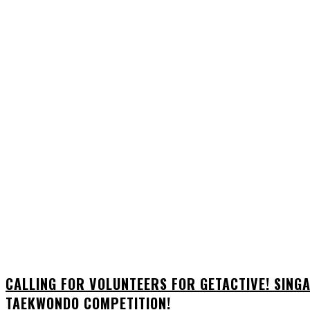
CALLING FOR VOLUNTEERS FOR GETACTIVE! SIN
TAEKWONDO COMPETITION!