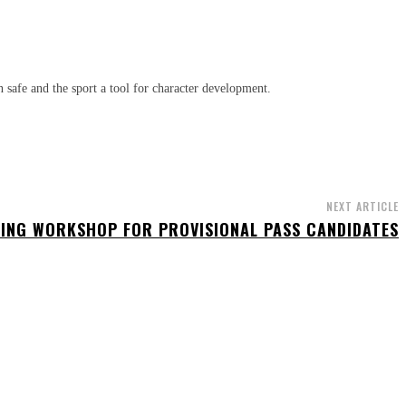
n safe and the sport a tool for character development.
NEXT ARTICLE
ING WORKSHOP FOR PROVISIONAL PASS CANDIDATES