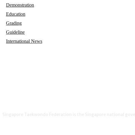
Demonstration
Education
Grading
Guideline
International News
Singapore Taekwondo Federation is the Singapore national gover