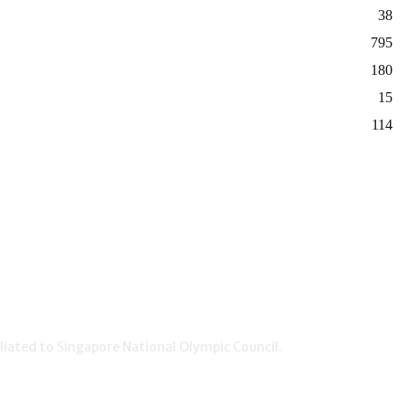
38
795
180
15
114
iated to Singapore National Olympic Council.