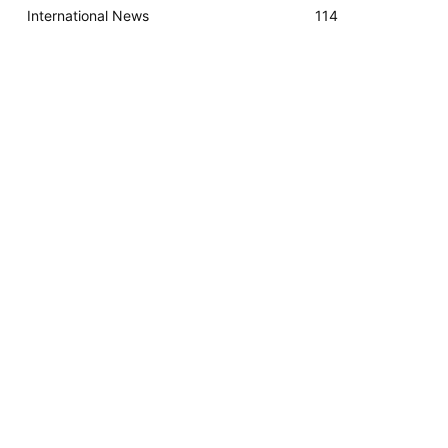
International News
114