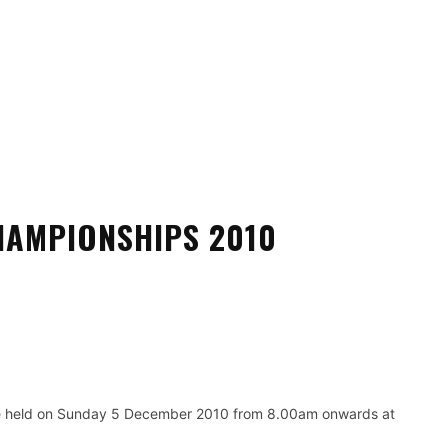
SATURDAY, 8 AUGUST, 2026
ANTI-DOPING
FORMS
GUIDELINE
SAFE SPORT
ONDO FEDERATION
新加坡跆拳道总会
AMPIONSHIPS 2010
Pinterest
WhatsApp
 held on Sunday 5 December 2010 from 8.00am onwards at