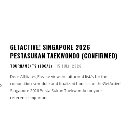
GETACTIVE! SINGAPORE 2026
PESTASUKAN TAEKWONDO (CONFIRMED)
TOURNAMENTS (LOCAL)
15 JULY, 2026
Dear Affiliates,Please view the attached list/s for the
competition schedule and finalized bout list of theGetActive!
Singapore 2026 Pesta Sukan Taekwondo for your
reference.Important...