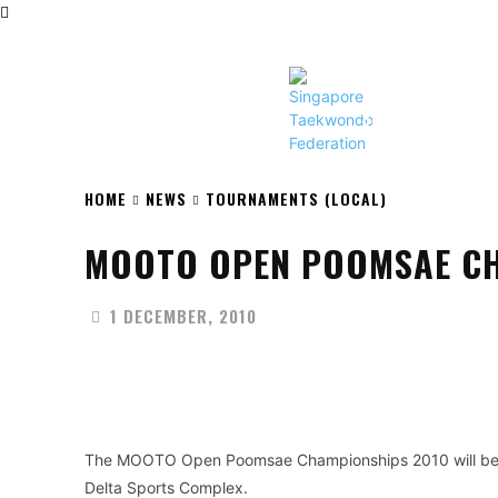
HOME
NEWS
ABOUT STF
SINGAPORE TAEKW
HOME
NEWS
TOURNAMENTS (LOCAL)
MOOTO OPEN POOMSAE CH
1 DECEMBER, 2010
Facebook
X
Share
The MOOTO Open Poomsae Championships 2010 will be
Delta Sports Complex.