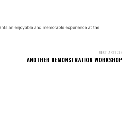
ants an enjoyable and memorable experience at the
NEXT ARTICLE
ANOTHER DEMONSTRATION WORKSHOP