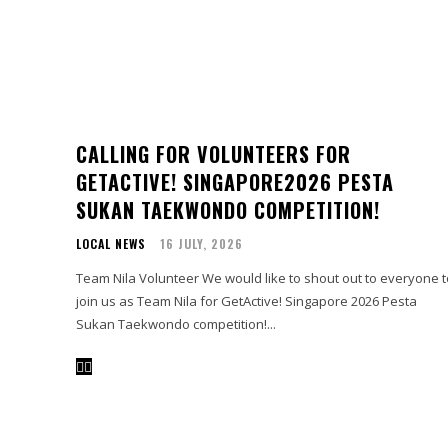
CALLING FOR VOLUNTEERS FOR
GETACTIVE! SINGAPORE2026 PESTA
SUKAN TAEKWONDO COMPETITION!
LOCAL NEWS
16 JULY, 2026
Team Nila Volunteer We would like to shout out to everyone to
join us as Team Nila for GetActive! Singapore 2026 Pesta
Sukan Taekwondo competition!...