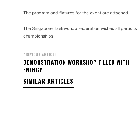
The program and fixtures for the event are attached.
The Singapore Taekwondo Federation wishes all particip
championships!
PREVIOUS ARTICLE
DEMONSTRATION WORKSHOP FILLED WITH
ENERGY
SIMILAR ARTICLES