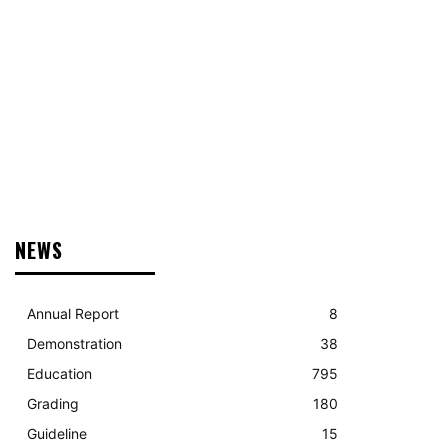
DONATE
RECRUITMENT
CONTACT US
MORE
NEWS
Annual Report
8
Demonstration
38
Education
795
Grading
180
Guideline
15