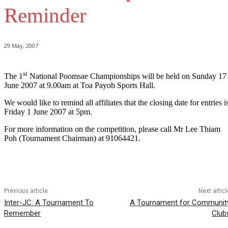
Reminder
29 May, 2007
st
The 1
National Poomsae Championships will be held on Sunday 17
June 2007 at 9.00am at Toa Payoh Sports Hall.
We would like to remind all affiliates that the closing date for entries i
Friday 1 June 2007 at 5pm.
For more information on the competition, please call Mr Lee Thiam
Poh (Tournament Chairman) at 91064421.
Previous article
Next articl
Inter-JC: A Tournament To
A Tournament for Communit
Remember
Club