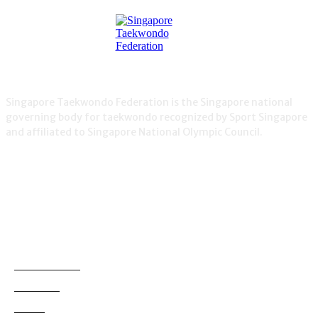
Singapore Taekwondo Federation is the Singapore national
governing body for taekwondo recognized by Sport Singapore
and affiliated to Singapore National Olympic Council.
NEWS
Demonstration
38
Education
795
Grading
180