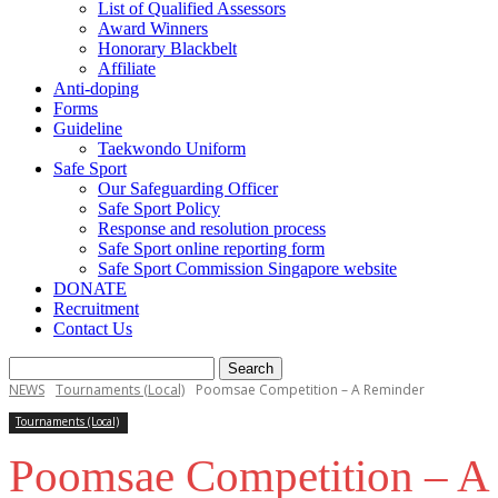
List of Qualified Assessors
Award Winners
Honorary Blackbelt
Affiliate
Anti-doping
Forms
Guideline
Taekwondo Uniform
Safe Sport
Our Safeguarding Officer
Safe Sport Policy
Response and resolution process
Safe Sport online reporting form
Safe Sport Commission Singapore website
DONATE
Recruitment
Contact Us
NEWS
Tournaments (Local)
Poomsae Competition – A Reminder
Tournaments (Local)
Poomsae Competition – A