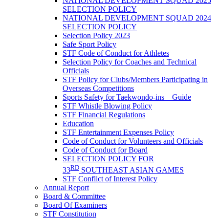
NATIONAL DEVELOPMENT SQUAD 2025
SELECTION POLICY
NATIONAL DEVELOPMENT SQUAD 2024
SELECTION POLICY
Selection Policy 2023
Safe Sport Policy
STF Code of Conduct for Athletes
Selection Policy for Coaches and Technical
Officials
STF Policy for Clubs/Members Participating in
Overseas Competitions
Sports Safety for Taekwondo-ins – Guide
STF Whistle Blowing Policy
STF Financial Regulations
Education
STF Entertainment Expenses Policy
Code of Conduct for Volunteers and Officials
Code of Conduct for Board
SELECTION POLICY FOR
RD
33
SOUTHEAST ASIAN GAMES
STF Conflict of Interest Policy
Annual Report
Board & Committee
Board Of Examiners
STF Constitution