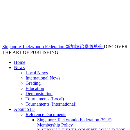
Singapore Taekwondo Federation 新加坡跆拳道总会
DISCOVER
THE ART OF PUBLISHING
Home
News
Local News
International News
Grading
Education
Demonstration
Tournaments (Local)
Tournaments (International)
About STF
Reference Documents
Singapore Taekwondo Federation (STF)
Membership Policy