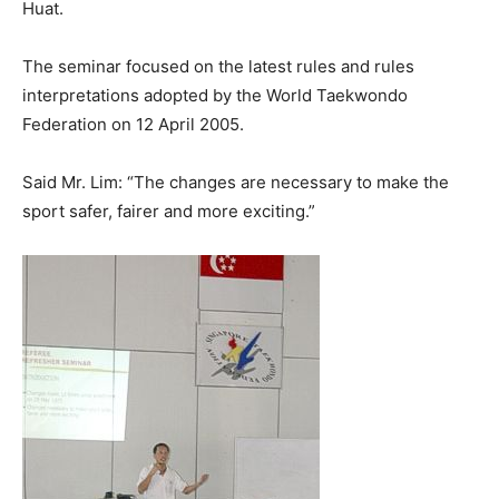
Huat.
The seminar focused on the latest rules and rules
interpretations adopted by the World Taekwondo
Federation on 12 April 2005.
Said Mr. Lim: “The changes are necessary to make the
sport safer, fairer and more exciting.”