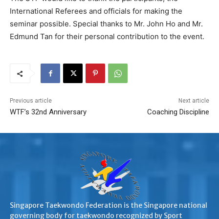
International Referees and officials for making the
seminar possible. Special thanks to Mr. John Ho and Mr.
Edmund Tan for their personal contribution to the event.
Previous article
Next article
WTF’s 32nd Anniversary
Coaching Discipline
Singapore Taekwondo Federation is the Singapore national
governing body for taekwondo recognized by Sport