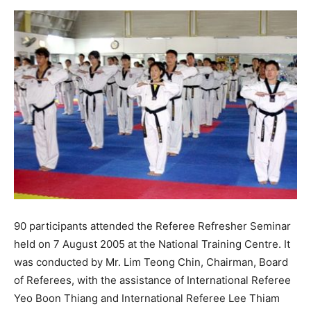
90 participants attended the Referee Refresher Seminar
held on 7 August 2005 at the National Training Centre. It
was conducted by Mr. Lim Teong Chin, Chairman, Board
of Referees, with the assistance of International Referee
Yeo Boon Thiang and International Referee Lee Thiam