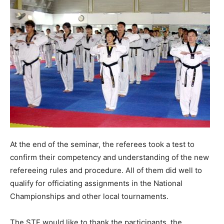
At the end of the seminar, the referees took a test to
confirm their competency and understanding of the new
refereeing rules and procedure. All of them did well to
qualify for officiating assignments in the National
Championships and other local tournaments.
The STF would like to thank the participants, the