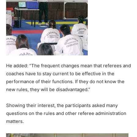
He added: “The frequent changes mean that referees and
coaches have to stay current to be effective in the
performance of their functions. If they do not know the
new rules, they will be disadvantaged.”
Showing their interest, the participants asked many
questions on the rules and other referee administration
matters.