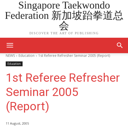
Singapore Taekwondo
Federation 新加坡跆拳道总
会
DISCOVER THE ART OF PUBLISHING
NEWS
Education
1st Referee Refresher Seminar 2005 (Report)
Education
1st Referee Refresher
Seminar 2005
(Report)
11 August, 2005