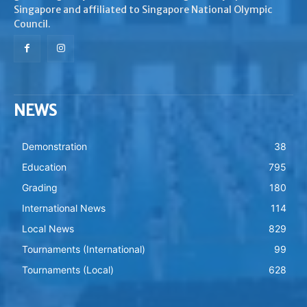
Singapore and affiliated to Singapore National Olympic
Council.
NEWS
Demonstration
38
Education
795
Grading
180
International News
114
Local News
829
Tournaments (International)
99
Tournaments (Local)
628