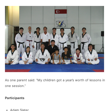
As one parent said: “My children got a year’s worth of lessons in
one session.”
Participants
Adam Slater