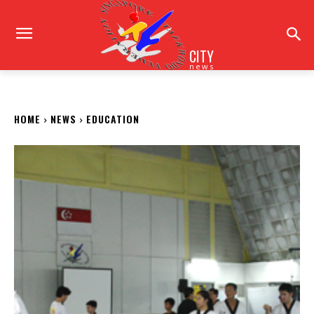
CITY
news
HOME
NEWS
EDUCATION