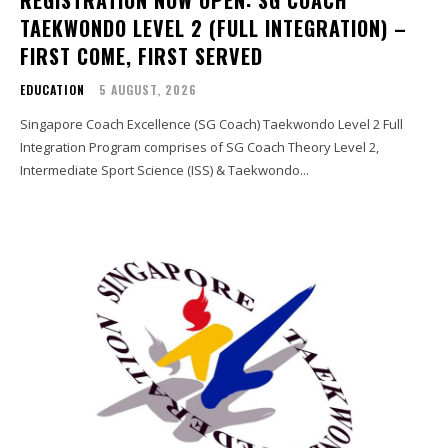
TAEKWONDO LEVEL 2 (FULL INTEGRATION) –
FIRST COME, FIRST SERVED
EDUCATION
5 AUGUST, 2026
Singapore Coach Excellence (SG Coach) Taekwondo Level 2 Full
Integration Program comprises of SG Coach Theory Level 2,
Intermediate Sport Science (ISS) & Taekwondo...