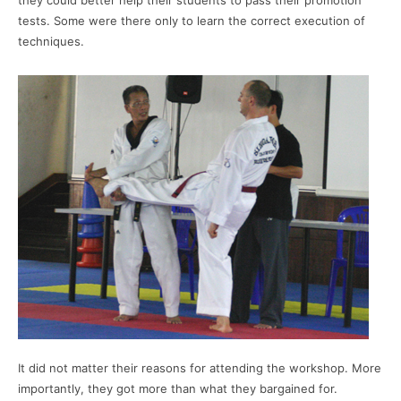
they could better help their students to pass their promotion
tests. Some were there only to learn the correct execution of
techniques.
It did not matter their reasons for attending the workshop. More
importantly, they got more than what they bargained for.