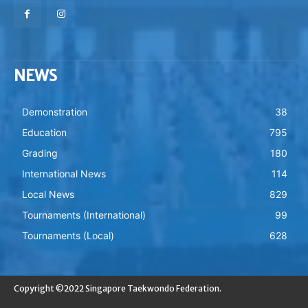
NEWS
Demonstration
38
Education
795
Grading
180
International News
114
Local News
829
Tournaments (International)
99
Tournaments (Local)
628
Copyright ©2022 Singapore Taekwondo Federation.