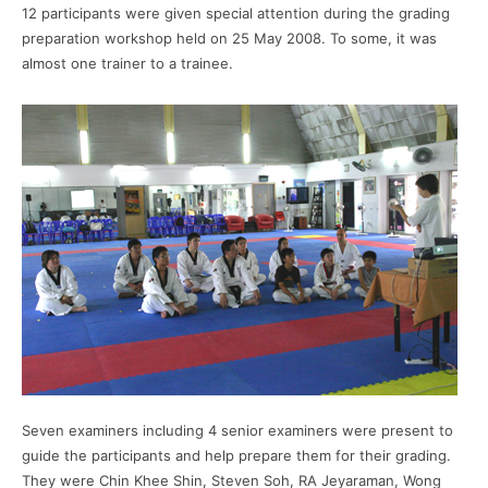
12 participants were given special attention during the grading
preparation workshop held on 25 May 2008. To some, it was
almost one trainer to a trainee.
Seven examiners including 4 senior examiners were present to
guide the participants and help prepare them for their grading.
They were Chin Khee Shin, Steven Soh, RA Jeyaraman, Wong