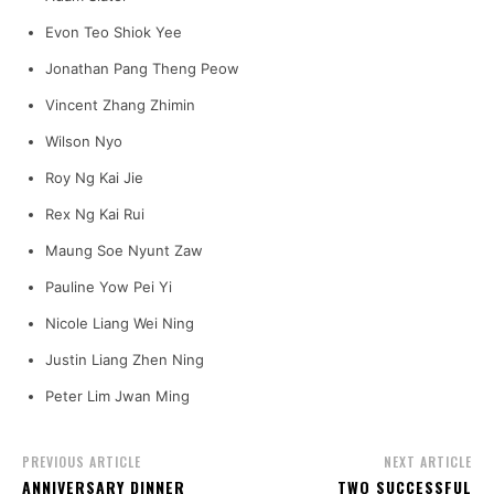
Evon Teo Shiok Yee
Jonathan Pang Theng Peow
Vincent Zhang Zhimin
Wilson Nyo
Roy Ng Kai Jie
Rex Ng Kai Rui
Maung Soe Nyunt Zaw
Pauline Yow Pei Yi
Nicole Liang Wei Ning
Justin Liang Zhen Ning
Peter Lim Jwan Ming
PREVIOUS ARTICLE
NEXT ARTICLE
ANNIVERSARY DINNER
TWO SUCCESSFUL