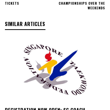
TICKETS
CHAMPIONSHIPS OVER THE
WEEKENDS
SIMILAR ARTICLES
REGISTRATION NOW OPEN: SG COACH