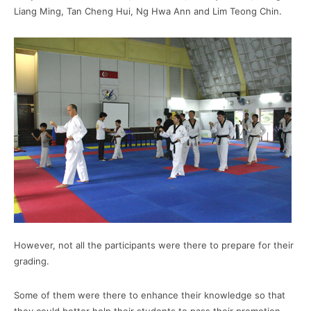
Liang Ming, Tan Cheng Hui, Ng Hwa Ann and Lim Teong Chin.
However, not all the participants were there to prepare for their
grading.
Some of them were there to enhance their knowledge so that