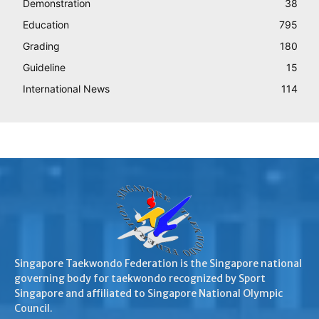
Demonstration
38
Education
795
Grading
180
Guideline
15
International News
114
Singapore Taekwondo Federation is the Singapore national
governing body for taekwondo recognized by Sport
Singapore and affiliated to Singapore National Olympic
Council.