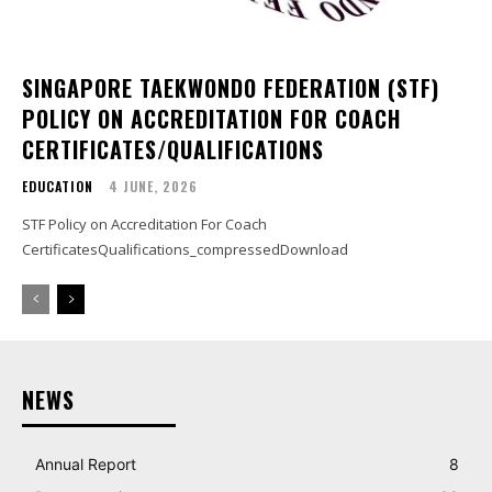
SINGAPORE TAEKWONDO FEDERATION (STF)
POLICY ON ACCREDITATION FOR COACH
CERTIFICATES/QUALIFICATIONS
EDUCATION
4 JUNE, 2026
STF Policy on Accreditation For Coach
CertificatesQualifications_compressedDownload
NEWS
Annual Report
8