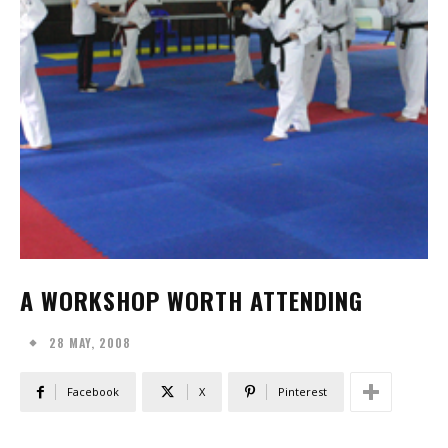
A WORKSHOP WORTH ATTENDING
28 MAY, 2008
Facebook
X
Pinterest