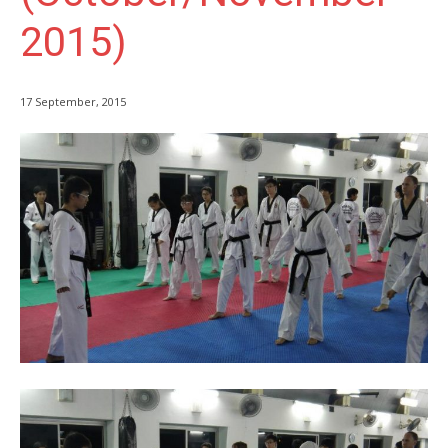
2015)
17 September, 2015