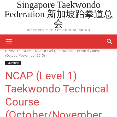
Singapore Taekwondo
Federation 新加坡跆拳道总
会
DISCOVER THE ART OF PUBLISHING
NEWS
Education
NCAP (Level 1) Taekwondo Technical Course
(October/November 2015)
Education
NCAP (Level 1)
Taekwondo Technical
Course
(October/November