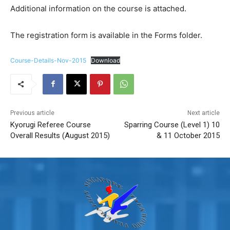
Additional information on the course is attached.
The registration form is available in the Forms folder.
Course-Details-Nov-2015
Download
Previous article
Next article
Kyorugi Referee Course
Sparring Course (Level 1) 10
Overall Results (August 2015)
& 11 October 2015