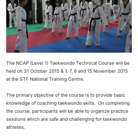
The NCAP (Level 1) Taekwondo Technical Course will be
held on 31 October 2015 & 1, 7, 8 and 15 November 2015
at the STF National Training Centre.
The primary objective of the course is to provide basic
knowledge of coaching taekwondo skills. On completing
the course, participants will be able to organize practice
sessions which are safe and challenging for taekwondo
athletes.