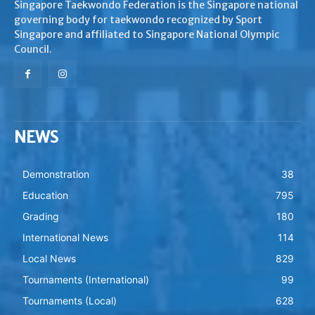
Singapore Taekwondo Federation is the Singapore national
governing body for taekwondo recognized by Sport
Singapore and affiliated to Singapore National Olympic
Council.
NEWS
Demonstration
38
Education
795
Grading
180
International News
114
Local News
829
Tournaments (International)
99
Tournaments (Local)
628