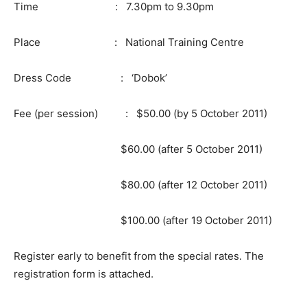
Time : 7.30pm to 9.30pm
Place : National Training Centre
Dress Code : ‘Dobok’
Fee (per session) : $50.00 (by 5 October 2011)
$60.00 (after 5 October 2011)
$80.00 (after 12 October 2011)
$100.00 (after 19 October 2011)
Register early to benefit from the special rates. The
registration form is attached.