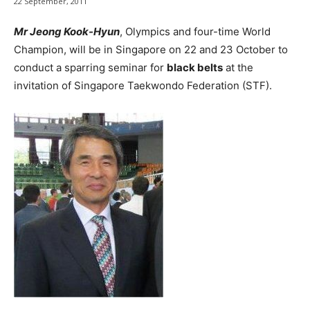
22 September, 2011
Mr Jeong Kook-Hyun
, Olympics and four-time World
Champion, will be in Singapore on 22 and 23 October to
conduct a sparring seminar for
black belts
at the
invitation of Singapore Taekwondo Federation (STF).