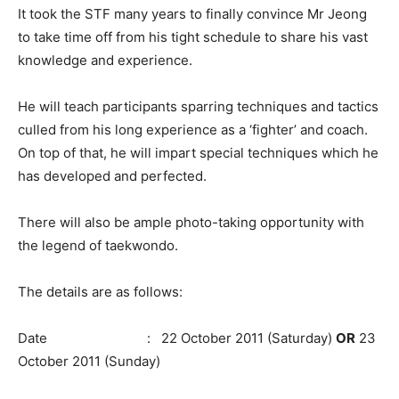
It took the STF many years to finally convince Mr Jeong
to take time off from his tight schedule to share his vast
knowledge and experience.
He will teach participants sparring techniques and tactics
culled from his long experience as a ‘fighter’ and coach.
On top of that, he will impart special techniques which he
has developed and perfected.
There will also be ample photo-taking opportunity with
the legend of taekwondo.
The details are as follows:
Date : 22 October 2011 (Saturday)
OR
23
October 2011 (Sunday)