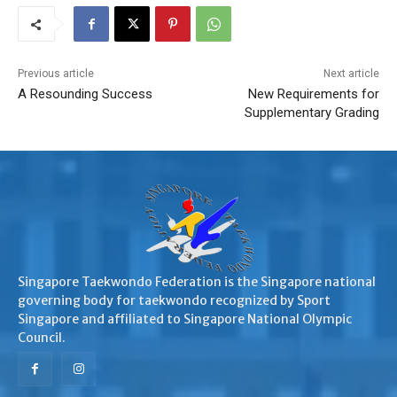
Previous article
Next article
A Resounding Success
New Requirements for
Supplementary Grading
Singapore Taekwondo Federation is the Singapore national
governing body for taekwondo recognized by Sport
Singapore and affiliated to Singapore National Olympic
Council.