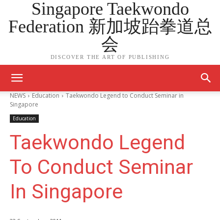
Singapore Taekwondo
Federation 新加坡跆拳道总
会
DISCOVER THE ART OF PUBLISHING
NEWS
Education
Taekwondo Legend to Conduct Seminar in
Singapore
Education
Taekwondo Legend
To Conduct Seminar
In Singapore