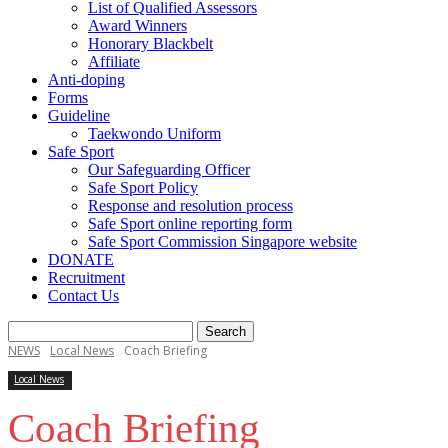
List of Qualified Assessors
Award Winners
Honorary Blackbelt
Affiliate
Anti-doping
Forms
Guideline
Taekwondo Uniform
Safe Sport
Our Safeguarding Officer
Safe Sport Policy
Response and resolution process
Safe Sport online reporting form
Safe Sport Commission Singapore website
DONATE
Recruitment
Contact Us
NEWS
Local News
Coach Briefing
Local News
Coach Briefing