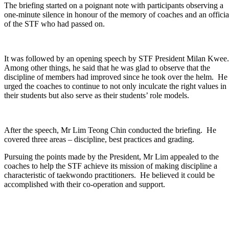
The briefing started on a poignant note with participants observing a
one-minute silence in honour of the memory of coaches and an officia
of the STF who had passed on.
It was followed by an opening speech by STF President Milan Kwee
Among other things, he said that he was glad to observe that the
discipline of members had improved since he took over the helm. He
urged the coaches to continue to not only inculcate the right values in
their students but also serve as their students’ role models.
After the speech, Mr Lim Teong Chin conducted the briefing. He
covered three areas – discipline, best practices and grading.
Pursuing the points made by the President, Mr Lim appealed to the
coaches to help the STF achieve its mission of making discipline a
characteristic of taekwondo practitioners. He believed it could be
accomplished with their co-operation and support.