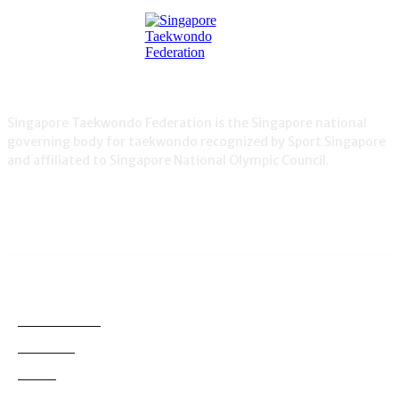
Singapore Taekwondo Federation is the Singapore national
governing body for taekwondo recognized by Sport Singapore
and affiliated to Singapore National Olympic Council.
NEWS
Demonstration
38
Education
795
Grading
180