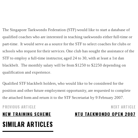
Facebook
X
Pinterest
WhatsApp
The Singapore Taekwondo Federation (STF) would like to start a database of
qualified coaches who are interested in teaching taekwondo either full-time or
part-time. It would serve as a source for the STF to select coaches for clubs or
schools who request for their services. One club has sought the assistance of the
STF to employ a full-time instructor, aged 24 to 30, with at least a 1st dan
blackbelt. The monthly salary will be from $1250 to $2250 depending on
qualification and experience.
Qualified STF blackbelt holders, who would like to be considered for the
position and other future employment opportunity, are requested to complete
the attached form and return it to the STF Secretariat by 9 February 2007.
PREVIOUS ARTICLE
NEXT ARTICLE
NEW TRAINING SCHEME
NTU TAEKWONDO OPEN 2007
SIMILAR ARTICLES