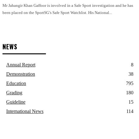
Mr Jahangir Khan Gaffoor is involved in a Safe Sport investigation and he has
been placed on the SportSG’s Safe Sport Watchlist. His National...
NEWS
Annual Report
8
Demonstration
38
Education
795
Grading
180
Guideline
15
International News
114