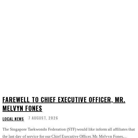
FAREWELL TO CHIEF EXECUTIVE OFFICER, MR.
MELVYN FONES
7 AUGUST, 2026
LOCAL NEWS
The Singapore Taekwondo Federation (STF) would like inform all affiliates that
the last day of service for our Chief Executive Officer, Mr. Melvyn Fones,...