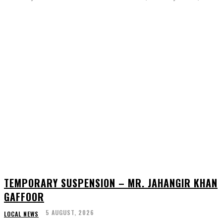
TEMPORARY SUSPENSION – MR. JAHANGIR KHAN
GAFFOOR
5 AUGUST, 2026
LOCAL NEWS