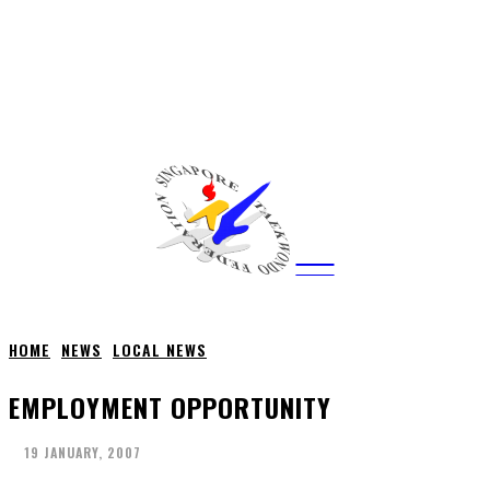
CITY
news
HOME
NEWS
LOCAL NEWS
EMPLOYMENT OPPORTUNITY
19 JANUARY, 2007