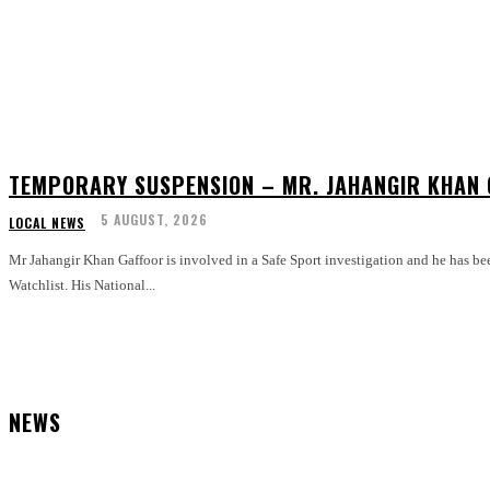
TEMPORARY SUSPENSION – MR. JAHANGIR KHAN
5 AUGUST, 2026
LOCAL NEWS
Mr Jahangir Khan Gaffoor is involved in a Safe Sport investigation and he has be
Watchlist. His National...
NEWS