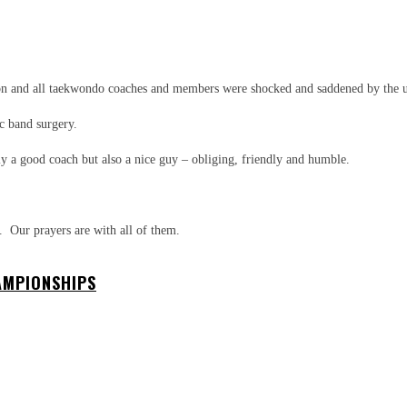
WhatsApp
n and all taekwondo coaches and members were shocked and saddened by the
ic band surgery.
y a good coach but also a nice guy – obliging, friendly and humble.
. Our prayers are with all of them.
AMPIONSHIPS