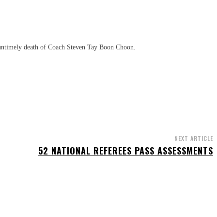
 untimely death of Coach Steven Tay Boon Choon.
NEXT ARTICLE
52 NATIONAL REFEREES PASS ASSESSMENTS