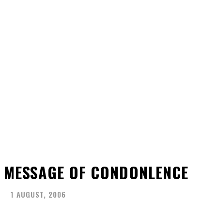
MESSAGE OF CONDONLENCE
1 AUGUST, 2006