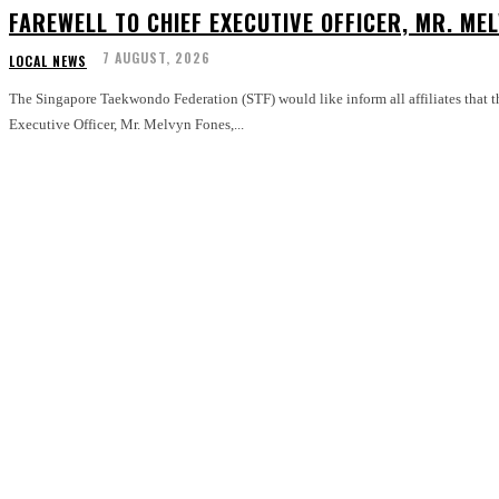
FAREWELL TO CHIEF EXECUTIVE OFFICER, MR. ME
7 AUGUST, 2026
LOCAL NEWS
The Singapore Taekwondo Federation (STF) would like inform all affiliates that the
Executive Officer, Mr. Melvyn Fones,...