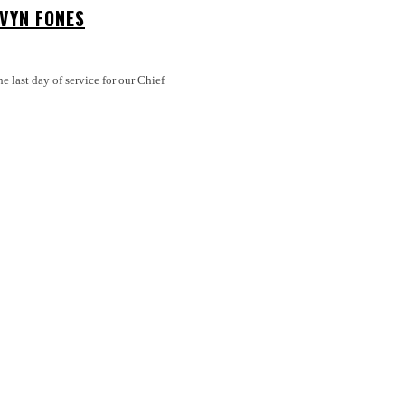
LVYN FONES
 last day of service for our Chief