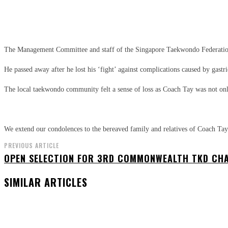
Share
Facebook
X
Pinterest
The Management Committee and staff of the Singapore Taekwondo Federatio
He passed away after he lost his ‘fight’ against complications caused by gastr
The local taekwondo community felt a sense of loss as Coach Tay was not onl
We extend our condolences to the bereaved family and relatives of Coach Tay
PREVIOUS ARTICLE
OPEN SELECTION FOR 3RD COMMONWEALTH TKD CH
SIMILAR ARTICLES