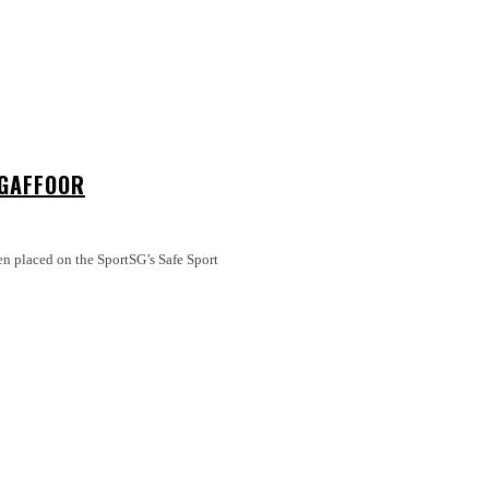
 GAFFOOR
en placed on the SportSG’s Safe Sport