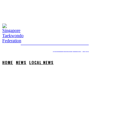
FRIDAY, 7 AUGUST, 2026
NEWS
ABOUT STF
HOME
ANTI-DOPING
SINGAPORE TAEKWONDO FEDERATION
新加坡跆拳道总会
HOME
NEWS
LOCAL NEWS