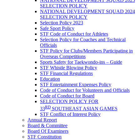
NATIONAL DEVELOPMENT SQUAD 2025
SELECTION POLICY
NATIONAL DEVELOPMENT SQUAD 2024
SELECTION POLICY
Selection Policy 2023
Safe Sport Policy
STF Code of Conduct for Athletes
Selection Policy for Coaches and Technical
Officials
STF Policy for Clubs/Members Participating in
Overseas Competitions
Sports Safety for Taekwondo-ins – Guide
STF Whistle Blowing Policy
STF Financial Regulations
Education
STF Entertainment Expenses Policy
Code of Conduct for Volunteers and Officials
Code of Conduct for Board
SELECTION POLICY FOR
RD
33
SOUTHEAST ASIAN GAMES
STF Conflict of Interest Policy
Annual Report
Board & Committee
Board Of Examiners
STF Constitution