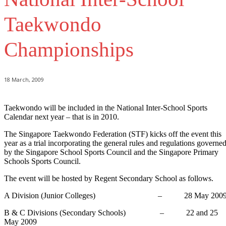
Taekwondo
Championships
18 March, 2009
Taekwondo will be included in the National Inter-School Sports
Calendar next year – that is in 2010.
The Singapore Taekwondo Federation (STF) kicks off the event this
year as a trial incorporating the general rules and regulations governe
by the Singapore School Sports Council and the Singapore Primary
Schools Sports Council.
The event will be hosted by Regent Secondary School as follows.
A Division (Junior Colleges) – 28 May 200
B & C Divisions (Secondary Schools) – 22 and 25
May 2009