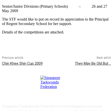
Senior/Junior Divisions (Primary Schools) – 26 and 27
May 2009
The STF would like to put on record its appreciation to the Principal
of Regent Secondary School for her support.
Details of the competitions are attached.
Previous article
Next articl
Chin Khee Shin Cup 2009
They May Be Old But …
Singapore Taekwondo Federation is the Singapore national