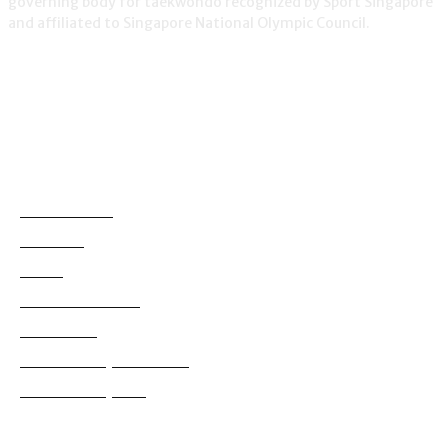
governing body for taekwondo recognized by Sport Singapore
and affiliated to Singapore National Olympic Council.
NEWS
Demonstration
38
Education
795
Grading
180
International News
114
Local News
830
Tournaments (International)
99
Tournaments (Local)
628
Copyright ©2022 Singapore Taekwondo Federation.