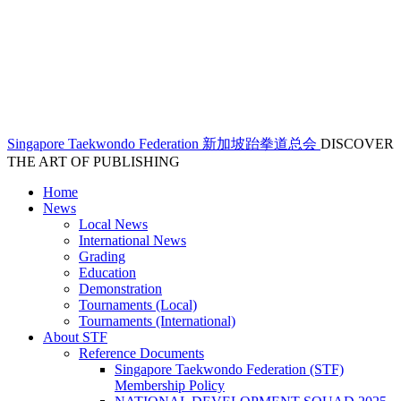
Singapore Taekwondo Federation 新加坡跆拳道总会
DISCOVER
THE ART OF PUBLISHING
Home
News
Local News
International News
Grading
Education
Demonstration
Tournaments (Local)
Tournaments (International)
About STF
Reference Documents
Singapore Taekwondo Federation (STF)
Membership Policy