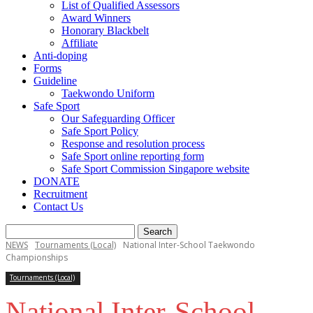
List of Qualified Assessors
Award Winners
Honorary Blackbelt
Affiliate
Anti-doping
Forms
Guideline
Taekwondo Uniform
Safe Sport
Our Safeguarding Officer
Safe Sport Policy
Response and resolution process
Safe Sport online reporting form
Safe Sport Commission Singapore website
DONATE
Recruitment
Contact Us
NEWS
Tournaments (Local)
National Inter-School Taekwondo
Championships
Tournaments (Local)
National Inter-School